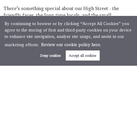
There’s something special about our High Street - the
friendly faces, the long-time locals, and the small
businesses that grow right alongside the town. Some start in
By continuing to browse or by clicking “Accept All Cookies” you
spare rooms, some in garden studios squeezed between
agree to the storing of first and third-party cookies on your device
the...
to enhance site navigation, analyse site usage, and assist in our
marketing efforts.
Review our cookie policy here.
Read more
Deny cookies
Accept all cookies
The Local Link, October Edition: Spotlight on
Munson Opticians
3 minute read posted by
Boughtons Estate Agents Team
There’s something special about our High Street - the mix
of friendly faces, long-time locals, and businesses that have
been part of the Brackley buzz for decades. This month, we
had the absolute pleasure of popping in to visit...