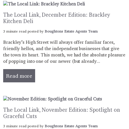
The Local Link, December Edition: Brackley
Kitchen Deli
3 minute read posted by
Boughtons Estate Agents Team
Brackley’s High Street will always offer familiar faces,
friendly hellos, and the independent businesses that give
the town its heart. This month, we had the absolute pleasure
of popping into one of our newer (but already...
Read more
The Local Link, November Edition: Spotlight on
Graceful Cuts
3 minute read posted by
Boughtons Estate Agents Team