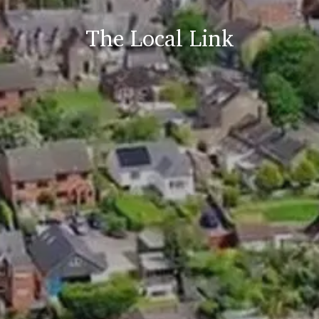
The Local Link