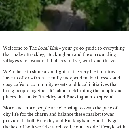
Welcome to The
Local Link
– your go-to guide to everything
that makes Brackley, Buckingham and the surrounding
villages such wonderful places to live, work and thrive.
We’re here to shine a spotlight on the very best our towns
have to offer – from friendly independent businesses and
cosy cafés to community events and local initiatives that
bring people together. It’s about celebrating the people and
places that make Brackley and Buckingham so special.
More and more people are choosing to swap the pace of
city life for the charm and balance these market towns
provide. In both Brackley and Buckingham, you truly get
the best of both worlds: a relaxed, countryside lifestyle with