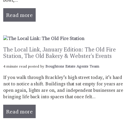
bowl,...
Read more
The Local Link, January Edition: The Old Fire
Station, The Old Bakery & Webster's Events
4 minute read posted by
Boughtons Estate Agents Team
If you walk through Brackley’s high street today, it’s hard
not to notice a shift. Buildings that sat empty for years are
open again, lights are on, and independent businesses are
bringing life back into spaces that once felt...
Read more