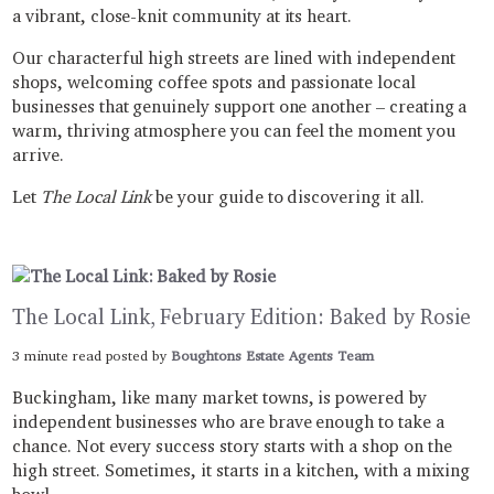
a vibrant, close-knit community at its heart.
Our characterful high streets are lined with independent
shops, welcoming coffee spots and passionate local
businesses that genuinely support one another – creating a
warm, thriving atmosphere you can feel the moment you
arrive.
Let
The Local Link
be your guide to discovering it all.
The Local Link, February Edition: Baked by Rosie
3 minute read posted by
Boughtons Estate Agents Team
Buckingham, like many market towns, is powered by
independent businesses who are brave enough to take a
chance. Not every success story starts with a shop on the
high street. Sometimes, it starts in a kitchen, with a mixing