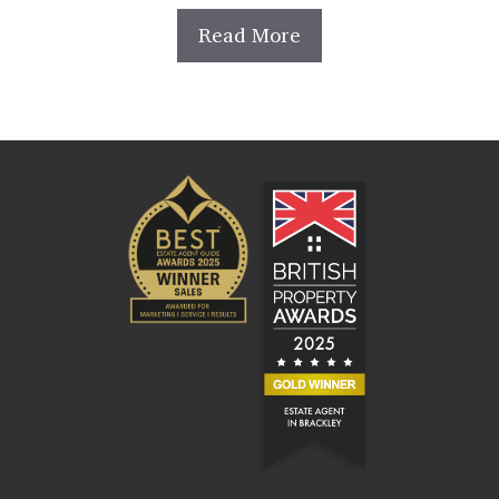
Read More