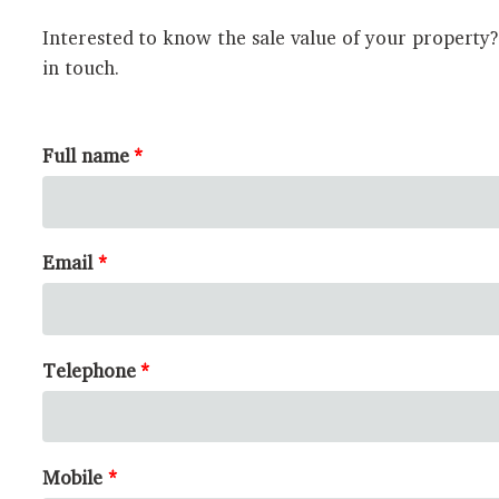
Interested to know the sale value of your property
in touch.
Full name
Email
Telephone
Mobile