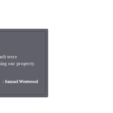
"
neli were
Boughtons Estate Agents wa
sing our property.
Agents. They took conscious
- Samuel Westwood