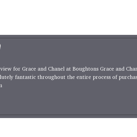
"
view for Grace and Chanel at Boughtons Grace and Cha
lutely fantastic throughout the entire process of purcha
m