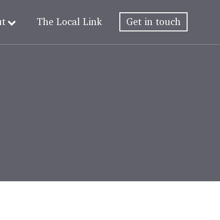
ut
The Local Link
Get in touch