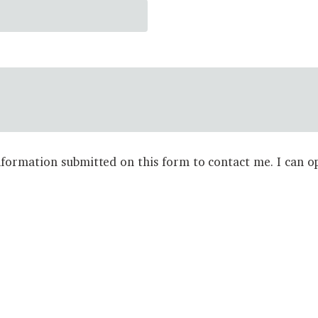
formation submitted on this form to contact me. I can op