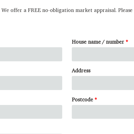
? We offer a FREE no-obligation market appraisal. Please
House name / number
Address
Postcode