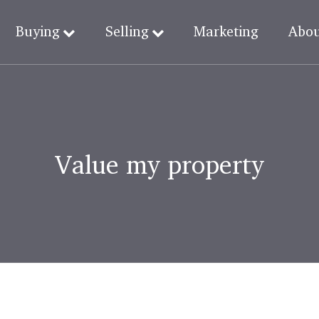
Buying
Selling
Marketing
Abo
Value my property