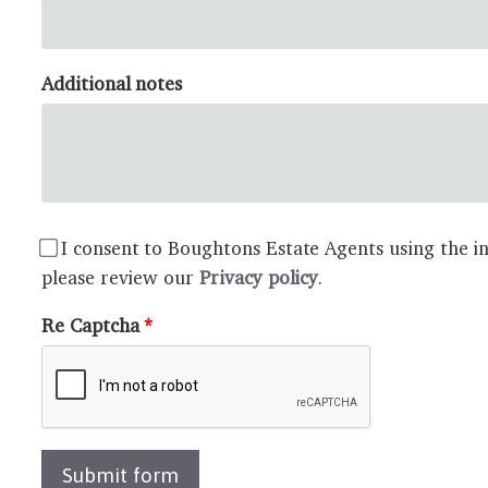
Additional notes
I consent to Boughtons Estate Agents using the in
please review our
Privacy policy
.
Re Captcha
Submit form