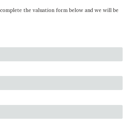
 complete the valuation form below and we will be