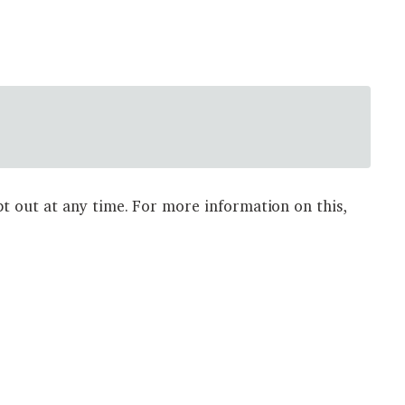
t out at any time. For more information on this,