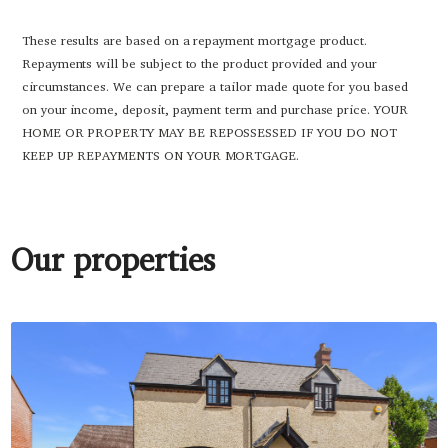
These results are based on a repayment mortgage product.
Repayments will be subject to the product provided and your
circumstances. We can prepare a tailor made quote for you based
on your income, deposit, payment term and purchase price. YOUR
HOME OR PROPERTY MAY BE REPOSSESSED IF YOU DO NOT
KEEP UP REPAYMENTS ON YOUR MORTGAGE.
Our properties