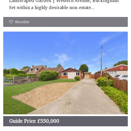
Landscaped Garden | Western Avenue, Buckingham
Set within a highly desirable non-estate...
Shortlist
Guide Price
£550,000