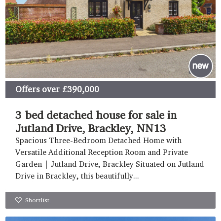
Offers over
£390,000
3 bed detached house for sale in
Jutland Drive, Brackley, NN13
Spacious Three-Bedroom Detached Home with
Versatile Additional Reception Room and Private
Garden | Jutland Drive, Brackley Situated on Jutland
Drive in Brackley, this beautifully...
Shortlist