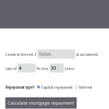
I want to borrow £
at an interest
rate of
% over
years.
Repayment type?
Capital repayment
Interest