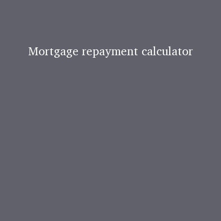
Mortgage repayment calculator