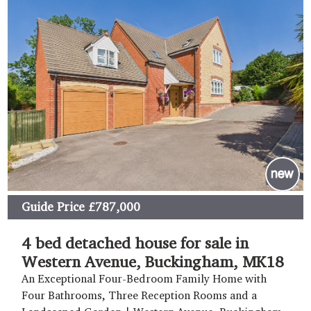
Guide Price
£787,000
4 bed detached house for sale in
Western Avenue, Buckingham, MK18
An Exceptional Four-Bedroom Family Home with
Four Bathrooms, Three Reception Rooms and a