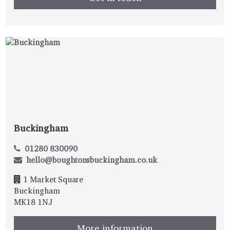
Buckingham
01280 830090
hello@boughtonsbuckingham.co.uk
1 Market Square
Buckingham
MK18 1NJ
More information