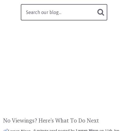
No Viewings? Here's What To Do Next
6 minute read posted by
Lauren Nixon
on 11th Jun