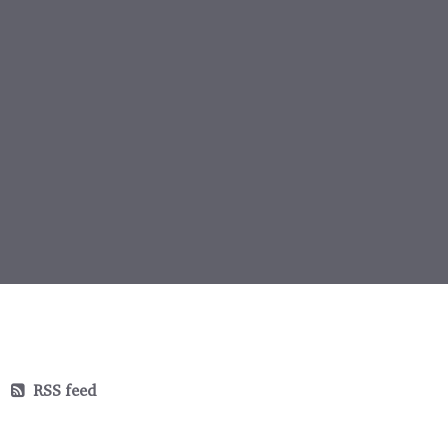
RSS feed