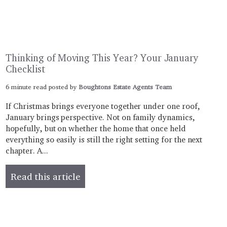
Thinking of Moving This Year? Your January
Checklist
6 minute read posted by
Boughtons Estate Agents Team
If Christmas brings everyone together under one roof,
January brings perspective. Not on family dynamics,
hopefully, but on whether the home that once held
everything so easily is still the right setting for the next
chapter. A...
Read this article