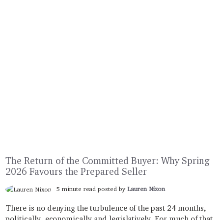
The Return of the Committed Buyer: ​​​​​​​Why Spring
2026 Favours the Prepared Seller
5 minute read posted by
Lauren Nixon
There is no denying the turbulence of the past 24 months,
politically, economically and legislatively. For much of that