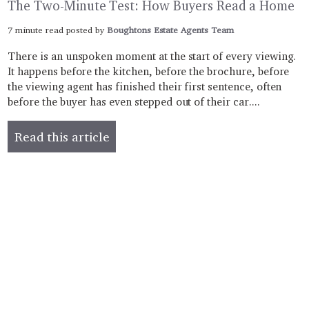
The Two-Minute Test: How Buyers Read a Home
7 minute read posted by
Boughtons Estate Agents Team
There is an unspoken moment at the start of every viewing.
It happens before the kitchen, before the brochure, before
the viewing agent has finished their first sentence, often
before the buyer has even stepped out of their car....
Read this article