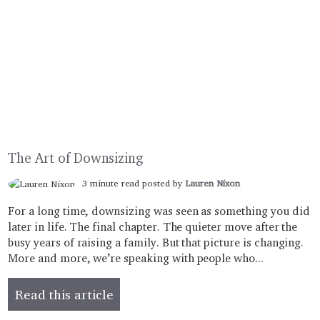
The Art of Downsizing
3 minute read posted by
Lauren Nixon
For a long time, downsizing was seen as something you did
later in life. The final chapter. The quieter move after the
busy years of raising a family. But that picture is changing.
More and more, we’re speaking with people who...
Read this article