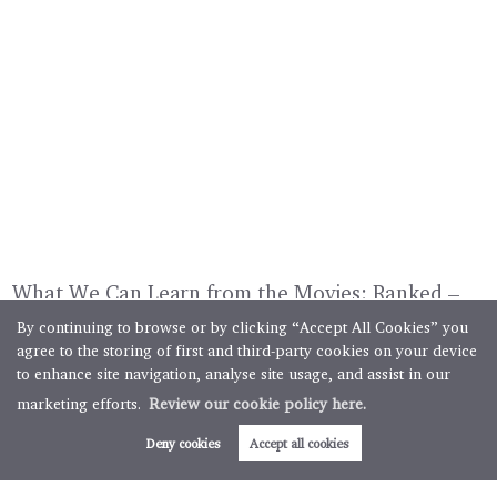
What We Can Learn from the Movies: Ranked –
12 Festive Films That Show Us How (and How
By continuing to browse or by clicking “Accept All Cookies” you
Not) to Style a Home for a Winter Sale
agree to the storing of first and third-party cookies on your device
to enhance site navigation, analyse site usage, and assist in our
5 minute read posted by
Boughtons Estate Agents Team
marketing efforts.
Review our cookie policy here.
Selling this winter? Take a tip from the movies and capture
Deny cookies
Accept all cookies
the warmth of the festive season to present your home in its
very best (fairy)light. Turn on the television from 1st
December onwards, and it won’t take long before you...