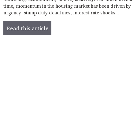
time, momentum in the housing market has been driven by
urgency: stamp duty deadlines, interest rate shocks...
Read this article