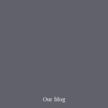
Our blog