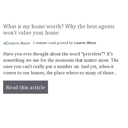
What is my home worth? Why the best agents
won’t value your home
3 minute read posted by
Lauren Nixon
Have you ever thought about the word “priceless”? It’s
something we use for the moments that matter most. The
ones you can’t really put a number on. And yet, when it
comes to our homes, the place where so many of those...
Read this article