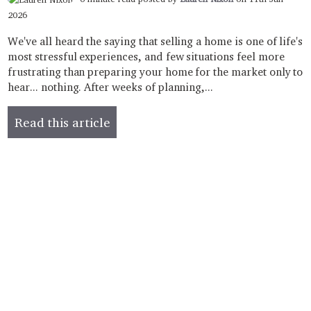
2026
We've all heard the saying that selling a home is one of life's
most stressful experiences, and few situations feel more
frustrating than preparing your home for the market only to
hear... nothing. After weeks of planning,...
Read this article