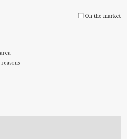
On the market
 area
 reasons