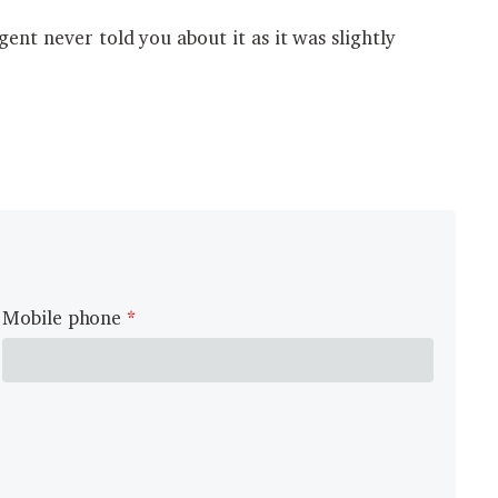
ent never told you about it as it was slightly
Mobile phone