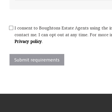
I consent to Boughtons Estate Agents using the i
contact me. I can opt out at any time. For more i
Privacy policy
.
Submit requirements