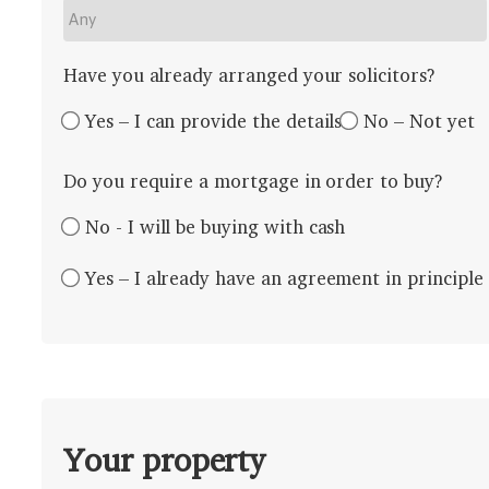
Have you already arranged your solicitors?
Yes – I can provide the details
No – Not yet
Do you require a mortgage in order to buy?
No - I will be buying with cash
Yes – I already have an agreement in principle
Your property