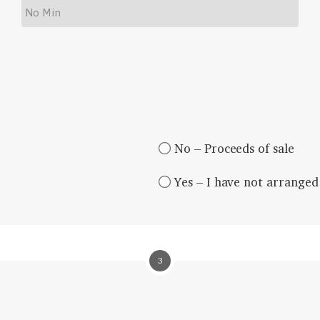
No – Proceeds of sale
Yes – I have not arranged 
3