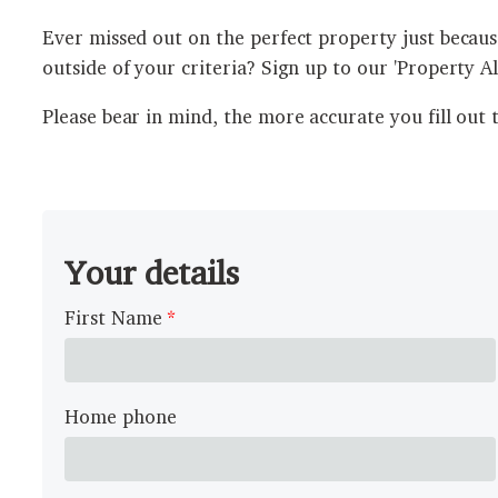
Ever missed out on the perfect property just because
outside of your criteria? Sign up to our 'Property A
Please bear in mind, the more accurate you fill out 
Your details
First Name
Home phone