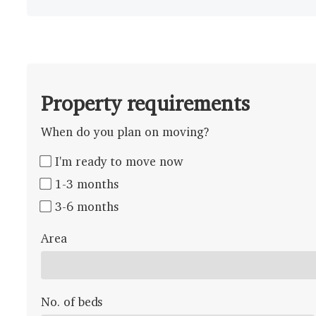
Property requirements
When do you plan on moving?
I'm ready to move now
1-3 months
3-6 months
Area
No. of beds