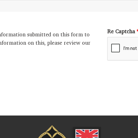
Re Captcha
nformation submitted on this form to
nformation on this, please review our