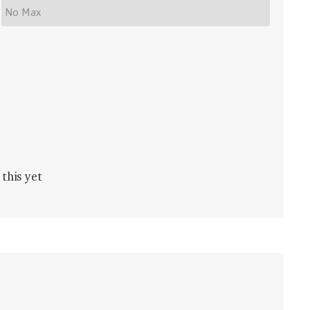
this yet