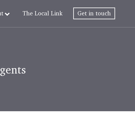
ut
The Local Link
Get in touch
Agents