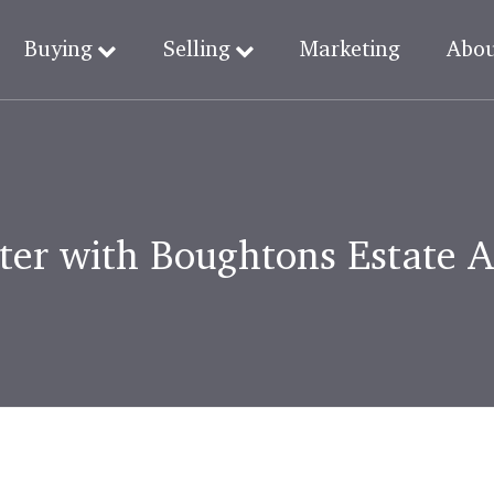
Buying
Selling
Marketing
Abo
ter with Boughtons Estate 