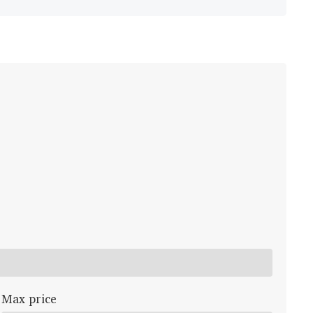
Max price