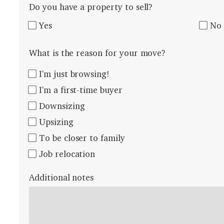
Do you have a property to sell?
Yes
No
What is the reason for your move?
I'm just browsing!
I'm a first-time buyer
Downsizing
Upsizing
To be closer to family
Job relocation
Additional notes