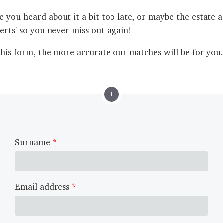
 you heard about it a bit too late, or maybe the estate ag
lerts' so you never miss out again!
this form, the more accurate our matches will be for you.
1
Surname
Email address