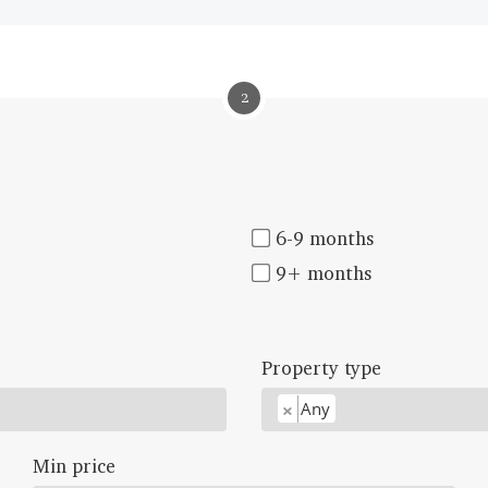
2
6-9 months
9+ months
Property type
×
Any
Min price