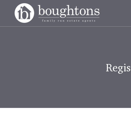
Regis