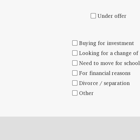
Under offer
Buying for investment
Looking for a change of
Need to move for school
For financial reasons
Divorce / separation
Other