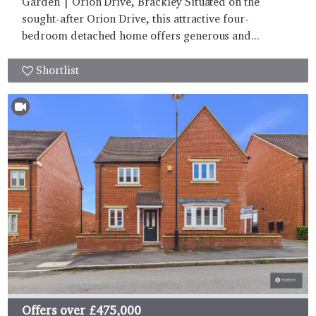
Garden | Orion Drive, Brackley Situated on the
sought-after Orion Drive, this attractive four-
bedroom detached home offers generous and...
Shortlist
Offers over
£475,000