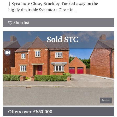
| Sycamore Close, Brackley Tucked away on the
highly desirable Sycamore Close in...
Shortlist
Sold STC
Offers over
£650,000