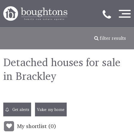
filter results
Detached houses for sale
in Brackley
Get alerts
Value my home
My shortlist (
0
)