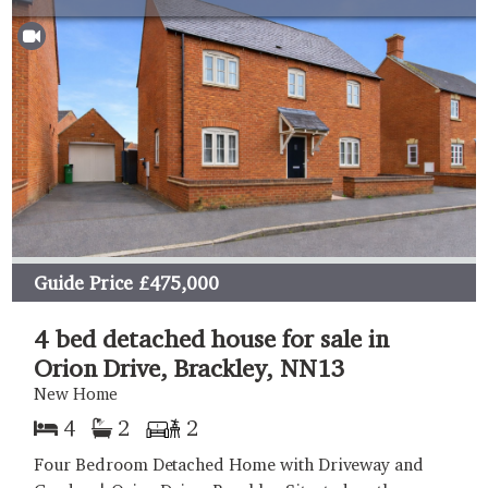
Guide Price
£475,000
4 bed detached house for sale in
Orion Drive, Brackley, NN13
New Home
4
2
2
Four Bedroom Detached Home with Driveway and