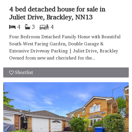
4 bed detached house for sale in
Juliet Drive, Brackley, NN13
4
3
4
Four Bedroom Detached Family Home with Beautiful
South-West Facing Garden, Double Garage &
Extensive Driveway Parking | Juliet Drive, Brackley
Owned from new and cherished for the...
Shortlist