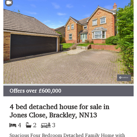
Offers over
£600,000
4 bed detached house for sale in
Jones Close, Brackley, NN13
4
2
3
Spacious Four Bedroom Detached Family Home with