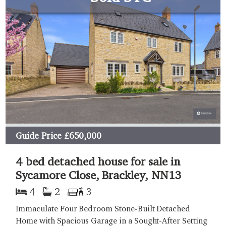
Guide Price
£650,000
4 bed detached house for sale in
Sycamore Close, Brackley, NN13
4
2
3
Immaculate Four Bedroom Stone-Built Detached
Home with Spacious Garage in a Sought-After Setting