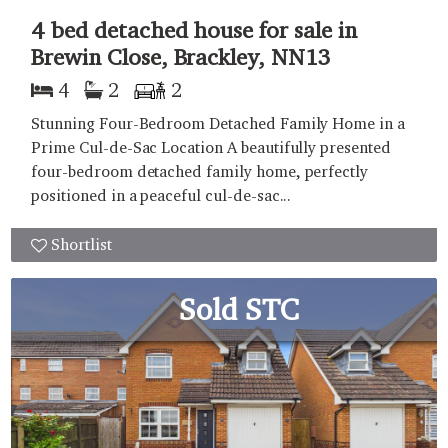
4 bed detached house for sale in
Brewin Close, Brackley, NN13
4
2
2
Stunning Four-Bedroom Detached Family Home in a
Prime Cul-de-Sac Location A beautifully presented
four-bedroom detached family home, perfectly
positioned in a peaceful cul-de-sac...
Shortlist
Sold STC