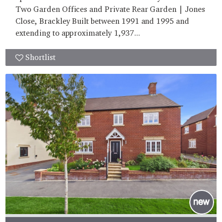
Two Garden Offices and Private Rear Garden | Jones
Close, Brackley Built between 1991 and 1995 and
extending to approximately 1,937...
Shortlist