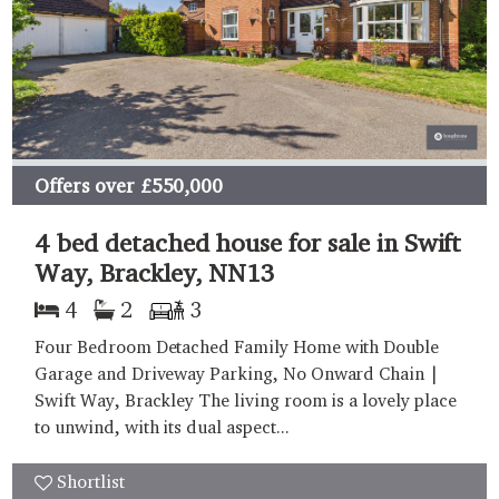
Offers over
£550,000
4 bed detached house for sale in Swift
Way, Brackley, NN13
4
2
3
Four Bedroom Detached Family Home with Double
Garage and Driveway Parking, No Onward Chain |
Swift Way, Brackley The living room is a lovely place
to unwind, with its dual aspect...
Shortlist