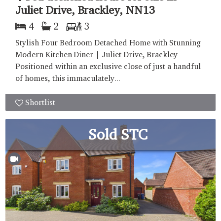
Juliet Drive, Brackley, NN13
4
2
3
Stylish Four Bedroom Detached Home with Stunning
Modern Kitchen Diner | Juliet Drive, Brackley
Positioned within an exclusive close of just a handful
of homes, this immaculately...
Shortlist
Sold STC