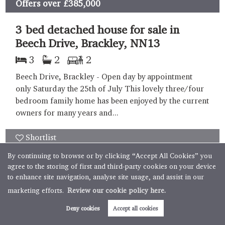
Offers over
£385,000
3 bed detached house for sale in
Beech Drive, Brackley, NN13
3
2
2
Beech Drive, Brackley - Open day by appointment
only Saturday the 25th of July This lovely three/four
bedroom family home has been enjoyed by the current
owners for many years and...
Shortlist
By continuing to browse or by clicking “Accept All Cookies” you
Sold STC
agree to the storing of first and third-party cookies on your device
to enhance site navigation, analyse site usage, and assist in our
marketing efforts.
Review our cookie policy here.
Book valuation
Get alerts
Deny cookies
Accept all cookies