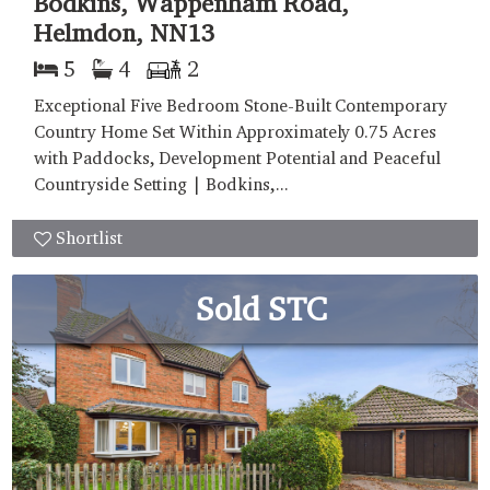
Bodkins, Wappenham Road,
Helmdon, NN13
5
4
2
Exceptional Five Bedroom Stone-Built Contemporary
Country Home Set Within Approximately 0.75 Acres
with Paddocks, Development Potential and Peaceful
Countryside Setting | Bodkins,...
Shortlist
Sold STC