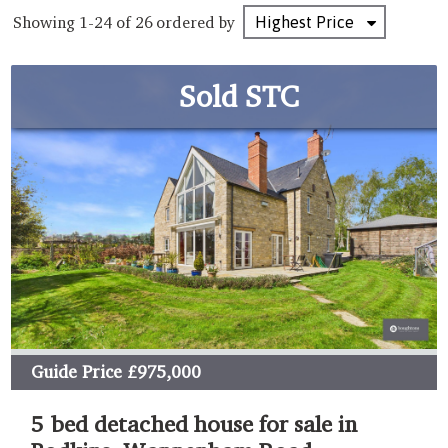
Showing 1-24 of 26
ordered by
Sold STC
Guide Price
£975,000
5 bed detached house for sale in