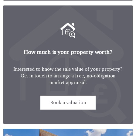
How much is your property worth?
Interested to know the sale value of your property?
Get in touch to arrange a free, no-obligation
market appraisal.
Book a valuation