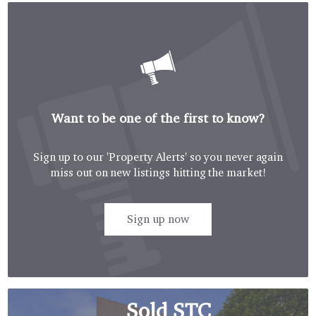
Want to be one of the first to know?
Sign up to our 'Property Alerts' so you never again
miss out on new listings hitting the market!
Sign up now
Sold STC