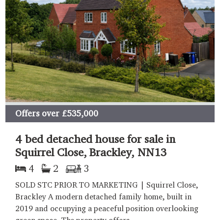
Offers over
£535,000
4 bed detached house for sale in
Squirrel Close, Brackley, NN13
4
2
3
SOLD STC PRIOR TO MARKETING | Squirrel Close,
Brackley A modern detached family home, built in
2019 and occupying a peaceful position overlooking