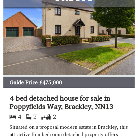
Guide Price
£475,000
4 bed detached house for sale in
Poppyfields Way, Brackley, NN13
4
2
2
Situated on a proposal modern estate in Brackley, this
attractive four bedroom detached property offers