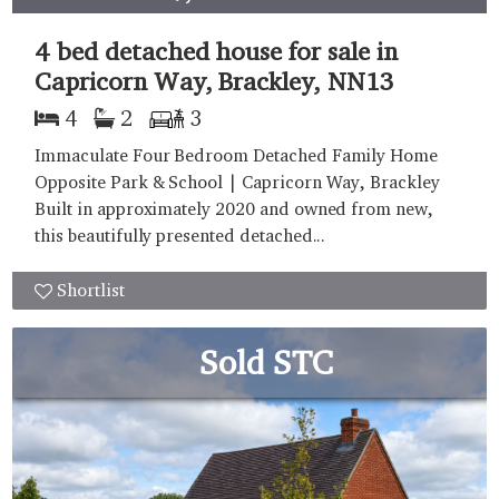
4 bed detached house for sale in
Capricorn Way, Brackley, NN13
4
2
3
Immaculate Four Bedroom Detached Family Home
Opposite Park & School | Capricorn Way, Brackley
Built in approximately 2020 and owned from new,
this beautifully presented detached...
Shortlist
Sold STC