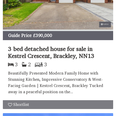
Guide Price
£390,000
3 bed detached house for sale in
Kestrel Crescent, Brackley, NN13
3
2
3
Beautifully Presented Modern Family Home with
Stunning Kitchen, Impressive Conservatory & West-
Facing Garden | Kestrel Crescent, Brackley Tucked
away in a peaceful position on the...
Shortlist