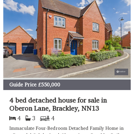
Guide Price
£550,000
4 bed detached house for sale in
Oberon Lane, Brackley, NN13
4
3
4
Immaculate Four-Bedroom Detached Family Home in