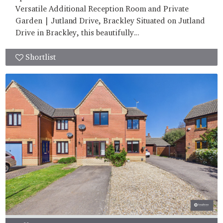
Versatile Additional Reception Room and Private
Garden | Jutland Drive, Brackley Situated on Jutland
Drive in Brackley, this beautifully...
Shortlist