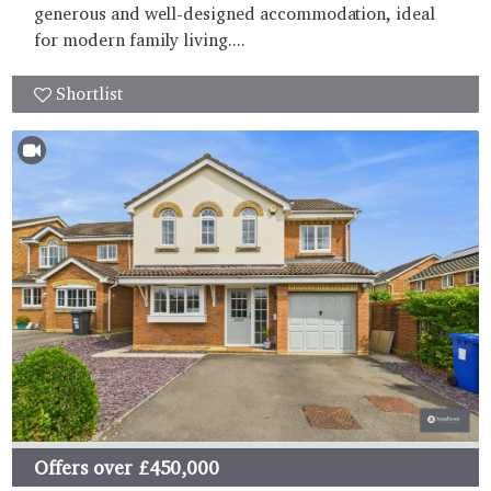
generous and well-designed accommodation, ideal
for modern family living....
Shortlist
Offers over
£450,000