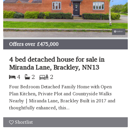
Offers over
£475,000
4 bed detached house for sale in
Miranda Lane, Brackley, NN13
4
2
2
Four Bedroom Detached Family Home with Open
Plan Kitchen, Private Plot and Countryside Walks
Nearby | Miranda Lane, Brackley Built in 2017 and
thoughtfully enhanced, this...
Shortlist