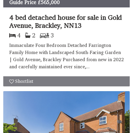
Guide Price
£565,000
4 bed detached house for sale in Gold
Avenue, Brackley, NN13
4
2
3
Immaculate Four Bedroom Detached Farrington
Family Home with Landscaped South-Facing Garden
| Gold Avenue, Brackley Purchased from new in 2022
and carefully maintained ever since,...
Shortlist