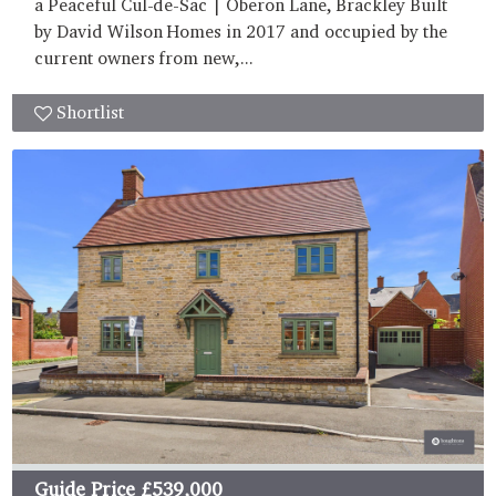
a Peaceful Cul-de-Sac | Oberon Lane, Brackley Built
by David Wilson Homes in 2017 and occupied by the
current owners from new,...
Shortlist
Guide Price
£539,000