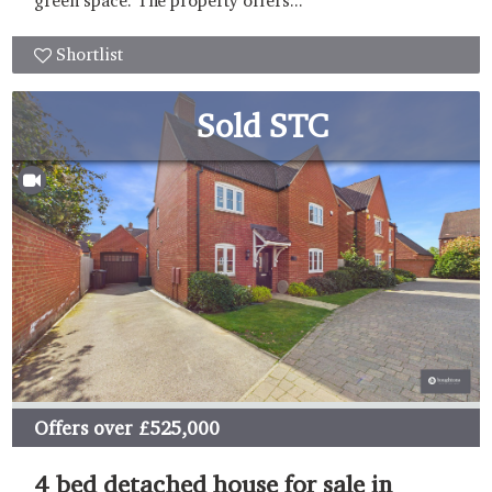
green space. The property offers...
Shortlist
Sold STC
Offers over
£525,000
4 bed detached house for sale in