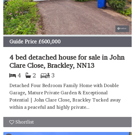
Guide Price
£600,000
4 bed detached house for sale in John
Clare Close, Brackley, NN13
4
2
3
Detached Four Bedroom Family Home with Double
Garage, Mature Private Garden & Exceptional
Potential | John Clare Close, Brackley Tucked away
within a peaceful and highly private...
Shortlist