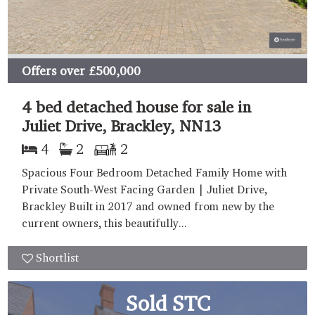
Offers over
£500,000
4 bed detached house for sale in
Juliet Drive, Brackley, NN13
4
2
2
Spacious Four Bedroom Detached Family Home with
Private South-West Facing Garden | Juliet Drive,
Brackley Built in 2017 and owned from new by the
current owners, this beautifully...
Shortlist
Sold STC