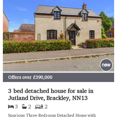
Offers over
£390,000
3 bed detached house for sale in
Jutland Drive, Brackley, NN13
3
2
2
Spacious Three-Bedroom Detached Home with