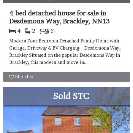
4 bed detached house for sale in
Desdemona Way, Brackley, NN13
4
2
3
Modern Four Bedroom Detached Family Home with
Garage, Driveway & EV Charging | Desdemona Way,
Brackley Situated on the popular Desdemona Way in
Brackley, this modern and move-in...
Shortlist
Sold STC