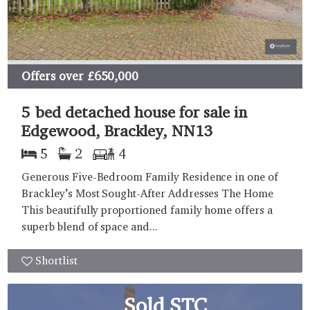
Offers over
£650,000
5 bed detached house for sale in
Edgewood, Brackley, NN13
5
2
4
Generous Five-Bedroom Family Residence in one of
Brackley’s Most Sought-After Addresses The Home
This beautifully proportioned family home offers a
superb blend of space and...
Shortlist
Sold STC