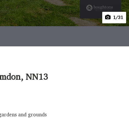
1
/31
elmdon, NN13
f gardens and grounds