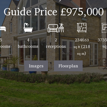
Guide Price
£975,000
5
4
2
2346
3735
.53
rooms
bathrooms
receptions
sq
(218
sq ft
)
sq m
Images
Floorplan