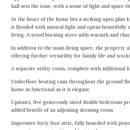
hall sets the tone, with a sense of light and space 
At the heart of the home lies a striking open plan 
is flooded with natural light and opens beautifull
living. A wood burning stove adds warmth and chara
In addition to the main living space, the property 
offering further versatility for family life and wor
A separate utility room, complete with additional k
Underfloor heating runs throughout the ground floo
home as functional as it is elegant.
Upstairs, five generously sized double bedrooms provi
added benefit of an adjoining dressing room.
Impressive forty foot attic, fully boarded with pow