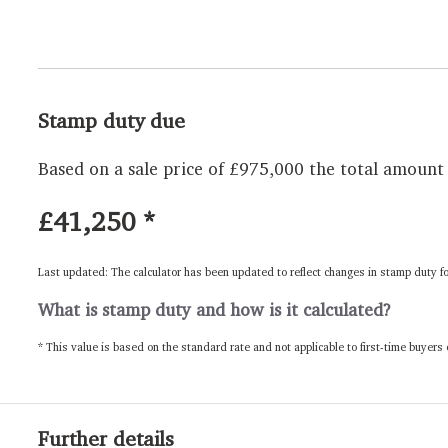
Stamp duty due
Based on a sale price of £975,000 the total amount 
£41,250
*
Last updated: The calculator has been updated to reflect changes in stamp duty f
What is stamp duty and how is it calculated?
* This value is based on the standard rate and not applicable to first-time buyers
Further details