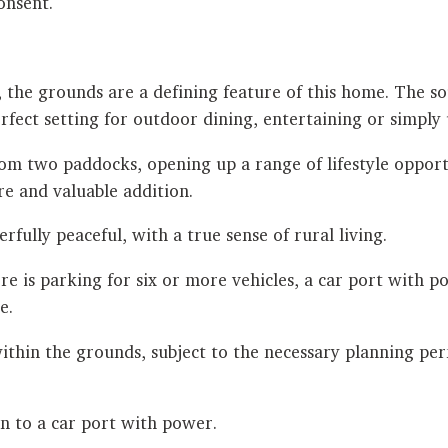
onsent.
, the grounds are a defining feature of this home. The s
fect setting for outdoor dining, entertaining or simply
om two paddocks, opening up a range of lifestyle opportu
re and valuable addition.
fully peaceful, with a true sense of rural living.
ere is parking for six or more vehicles, a car port with
e.
 within the grounds, subject to the necessary planning per
on to a car port with power.