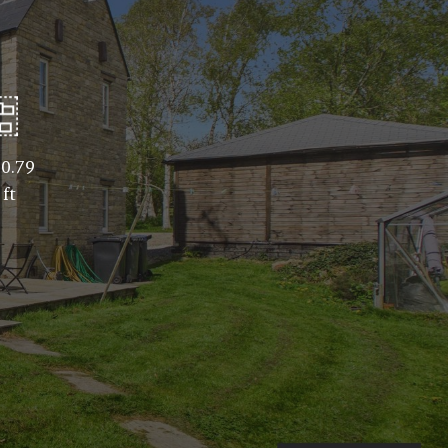
0.79
 ft