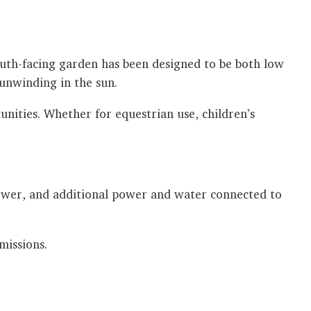
outh-facing garden has been designed to be both low
 unwinding in the sun.
nities. Whether for equestrian use, children’s
 power, and additional power and water connected to
missions.