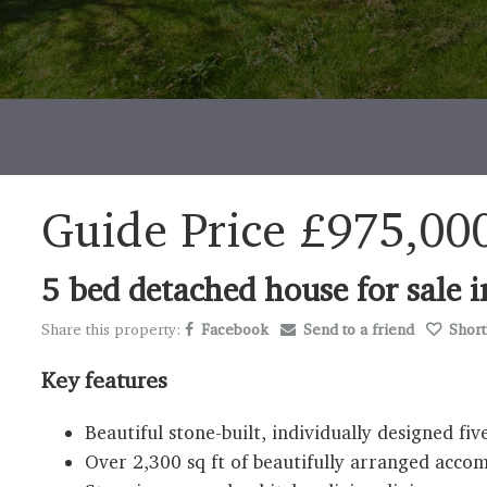
Guide Price
£975,00
5 bed detached house for sal
Share this property:
Facebook
Send to a friend
Shortl
Key features
Beautiful stone-built, individually designed 
Over 2,300 sq ft of beautifully arranged acc