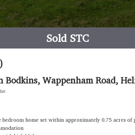
Sold STC
0
e in Bodkins, Wappenham Road, H
ist
five bedroom home set within approximately 0.75 acres o
ommodation