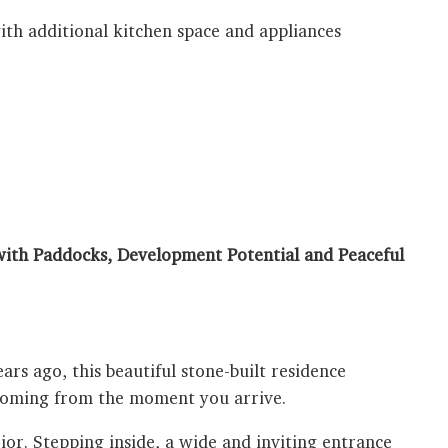
th additional kitchen space and appliances
ith Paddocks, Development Potential and Peaceful
ars ago, this beautiful stone-built residence
lcoming from the moment you arrive.
ior. Stepping inside, a wide and inviting entrance