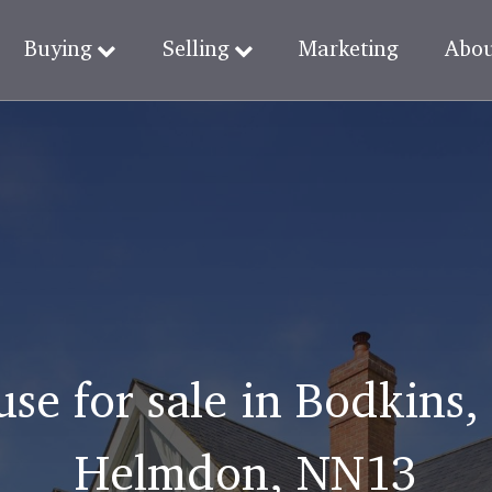
Buying
Selling
Marketing
Abo
use for sale in Bodkin
Helmdon, NN13