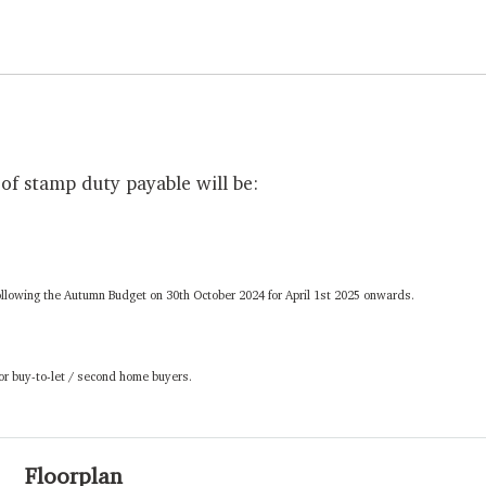
of stamp duty payable will be:
ollowing the Autumn Budget on 30th October 2024 for April 1st 2025 onwards.
 or buy-to-let / second home buyers.
Floorplan