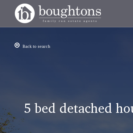
Back to search
5 bed detached ho