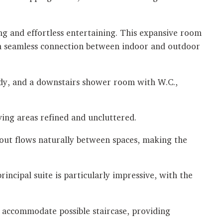
ing and effortless entertaining. This expansive room
g a seamless connection between indoor and outdoor
tudy, and a downstairs shower room with W.C.,
ving areas refined and uncluttered.
yout flows naturally between spaces, making the
rincipal suite is particularly impressive, with the
o accommodate possible staircase, providing