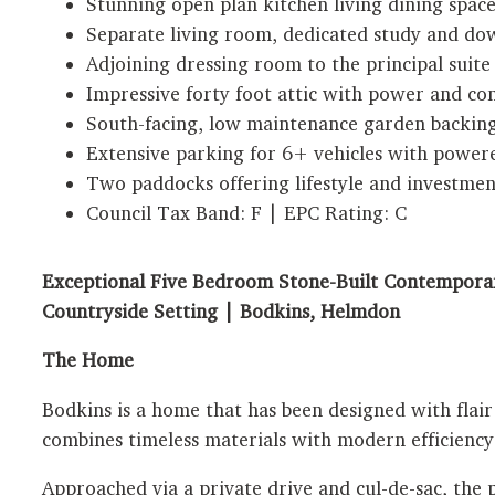
Stunning open plan kitchen living dining space
Separate living room, dedicated study and dow
Adjoining dressing room to the principal suite
Impressive forty foot attic with power and co
South-facing, low maintenance garden backin
Extensive parking for 6+ vehicles with powere
Two paddocks offering lifestyle and investmen
Council Tax Band: F | EPC Rating: C
Exceptional Five Bedroom Stone-Built Contemporar
Countryside Setting | Bodkins, Helmdon
The Home
Bodkins is a home that has been designed with flair 
combines timeless materials with modern efficiency
Approached via a private drive and cul-de-sac, the 