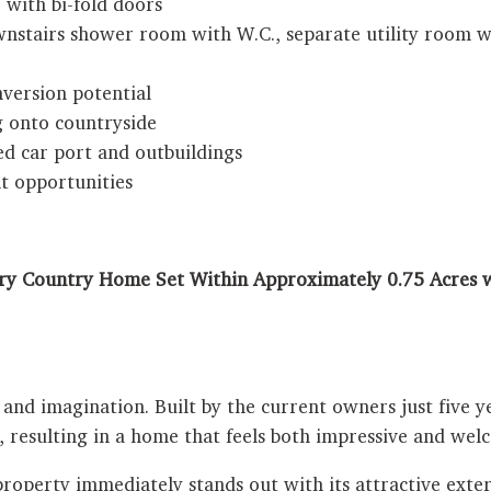
 with bi-fold doors
nstairs shower room with W.C., separate utility room wi
nversion potential
g onto countryside
d car port and outbuildings
t opportunities
y Country Home Set Within Approximately 0.75 Acres w
and imagination. Built by the current owners just five ye
, resulting in a home that feels both impressive and we
property immediately stands out with its attractive exter