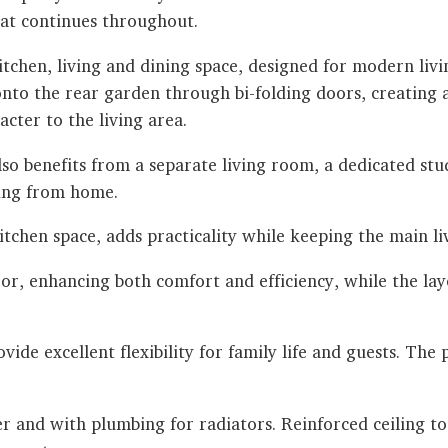
that continues throughout.
kitchen, living and dining space, designed for modern liv
y onto the rear garden through bi-folding doors, creatin
cter to the living area.
also benefits from a separate living room, a dedicated s
king from home.
itchen space, adds practicality while keeping the main li
r, enhancing both comfort and efficiency, while the la
de excellent flexibility for family life and guests. The p
er and with plumbing for radiators. Reinforced ceiling t