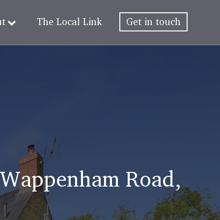
ut
The Local Link
Get in touch
s, Wappenham Road,