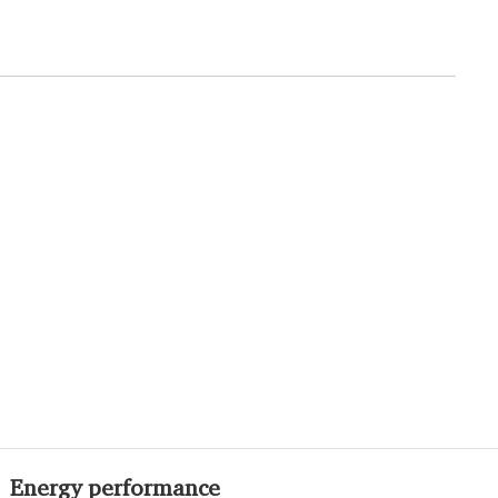
Energy performance