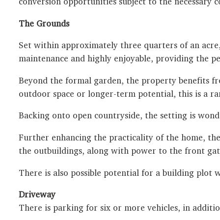
conversion opportunities subject to the necessary c
The Grounds
Set within approximately three quarters of an acre
maintenance and highly enjoyable, providing the per
Beyond the formal garden, the property benefits fr
outdoor space or longer-term potential, this is a ra
Backing onto open countryside, the setting is wonder
Further enhancing the practicality of the home, th
the outbuildings, along with power to the front gat
There is also possible potential for a building plot
Driveway
There is parking for six or more vehicles, in additi