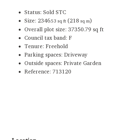
Status:
Sold STC
Size:
2346
(218
)
.53 sq ft
sq m
Overall plot size:
37350.79 sq ft
Council tax band:
F
Tenure:
Freehold
Parking spaces: Driveway
Outside spaces: Private Garden
Reference: 713120