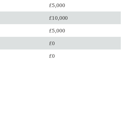
£5,000
£10,000
£5,000
£0
£0