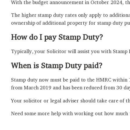
With the budget announcement in October 2024, thi
The higher stamp duty rates only apply to addition
ownership of additional property for stamp duty pu
How do I pay Stamp Duty?
Typically, your Solicitor will assist you with Stam
When is Stamp Duty paid?
Stamp duty now must be paid to the HMRC within 14 
from March 2019 and has been reduced from 30 day
Your solicitor or legal adviser should take care of t
Need some more help with working out how much ta