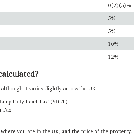
0(2)(5)%
5%
5%
10%
12%
calculated?
although it varies slightly across the UK.
Stamp Duty Land Tax' (SDLT).
 Tax'.
ere you are in the UK, and the price of the property.