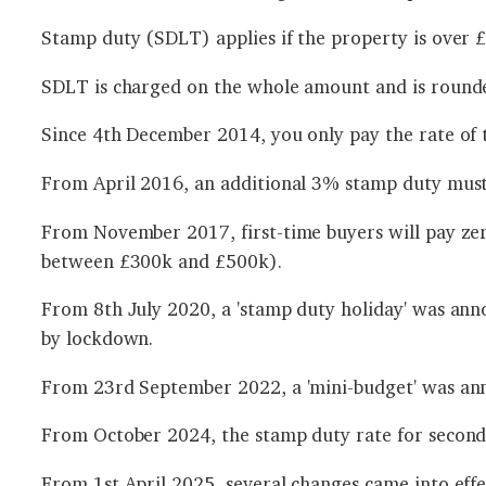
Stamp duty (SDLT) applies if the property is over £1
SDLT is charged on the whole amount and is rounde
Since 4th December 2014, you only pay the rate of t
From April 2016, an additional 3% stamp duty must
From November 2017, first-time buyers will pay ze
between £300k and £500k).
From 8th July 2020, a 'stamp duty holiday' was ann
by lockdown.
From 23rd September 2022, a 'mini-budget' was an
From October 2024, the stamp duty rate for second
From 1st April 2025, several changes came into effe