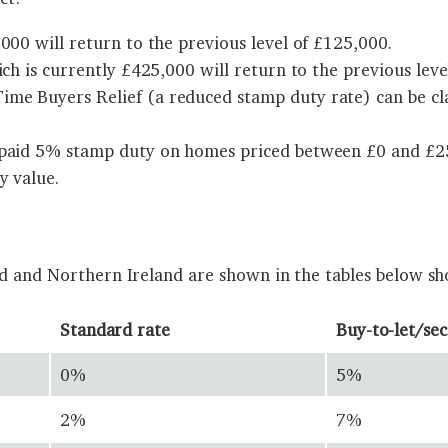
000 will return to the previous level of £125,000.
ich is currently £425,000 will return to the previous leve
me Buyers Relief (a reduced stamp duty rate) can be cla
 paid 5% stamp duty on homes priced between £0 and £250
y value.
nd and Northern Ireland are shown in the tables below sh
Standard rate
Buy-to-let/se
0%
5%
2%
7%