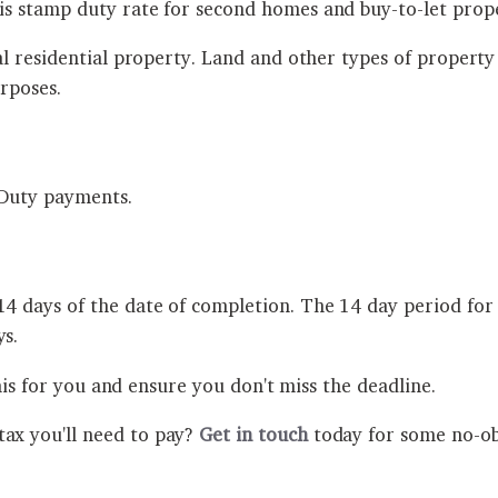
s stamp duty rate for second homes and buy-to-let prop
al residential property. Land and other types of proper
rposes.
p Duty payments.
days of the date of completion. The 14 day period for 
s.
his for you and ensure you don't miss the deadline.
x you'll need to pay?
Get in touch
today for some no-obl