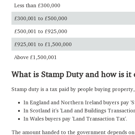
Less than £300,000
£300,001 to £500,000
£500,001 to £925,000
£925,001 to £1,500,000
Above £1,500,001
What is Stamp Duty and how is it 
Stamp duty is a tax paid by people buying property, 
In England and Northern Ireland buyers pay '
In Scotland it's 'Land and Buildings Transaction
In Wales buyers pay 'Land Transaction Tax'.
The amount handed to the government depends on wh