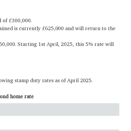
l of £300,000.
imed is currently £625,000 and will return to the
,000. Starting 1st April, 2025, this 5% rate will
owing stamp duty rates as of April 2025.
cond home rate