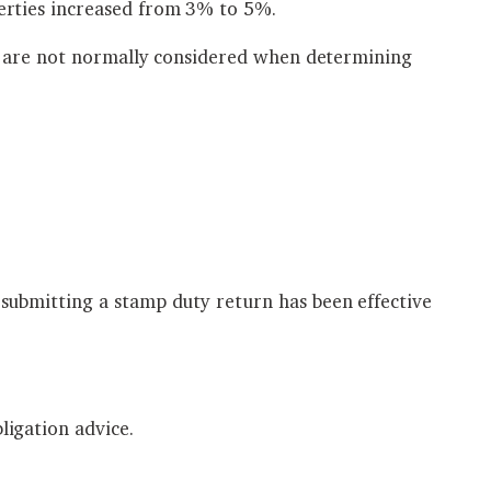
erties increased from 3% to 5%.
ty are not normally considered when determining
submitting a stamp duty return has been effective
igation advice.