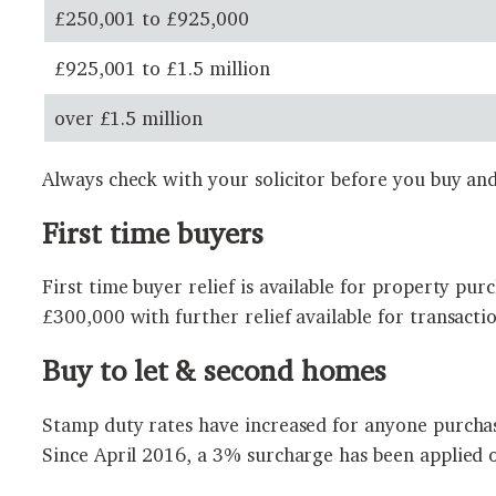
£250,001 to £925,000
£925,001 to £1.5 million
over £1.5 million
Always check with your solicitor before you buy and
First time buyers
First time buyer relief is available for property pu
£300,000 with further relief available for transacti
Buy to let & second homes
Stamp duty rates have increased for anyone purchas
Since April 2016, a 3% surcharge has been applied 