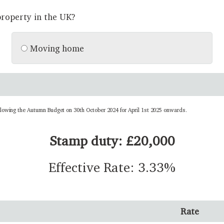
roperty in the UK?
Moving home
llowing the Autumn Budget on 30th October 2024 for April 1st 2025 onwards.
Stamp duty: £20,000
Effective Rate: 3.33%
Rate