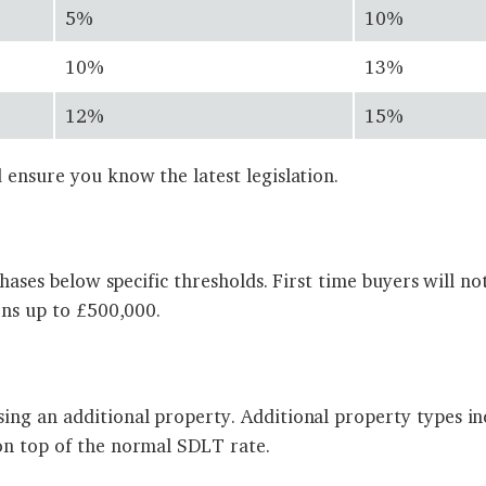
5%
10%
10%
13%
12%
15%
 ensure you know the latest legislation.
rchases below specific thresholds. First time buyers will
ons up to £500,000.
ing an additional property. Additional property types in
on top of the normal SDLT rate.