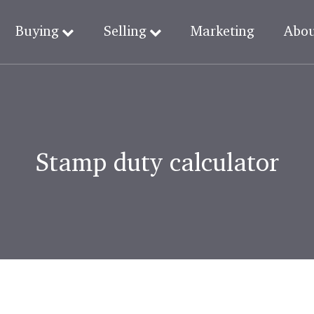
Buying
Selling
Marketing
Abo
Stamp duty calculator