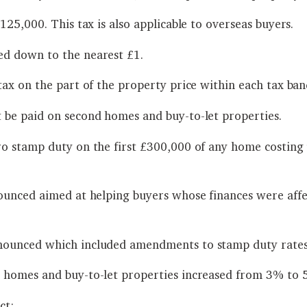
25,000. This tax is also applicable to overseas buyers.
d down to the nearest £1.
ax on the part of the property price within each tax ban
 be paid on second homes and buy-to-let properties.
ro stamp duty on the first £300,000 of any home costin
ounced aimed at helping buyers whose finances were affe
nounced which included amendments to stamp duty rates
 homes and buy-to-let properties increased from 3% to 
ct: