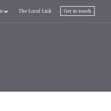
ut
The Local Link
Get in touch