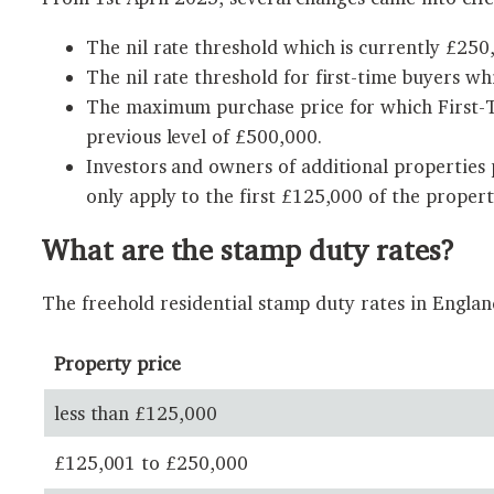
The nil rate threshold which is currently £250,
The nil rate threshold for first-time buyers wh
The maximum purchase price for which First-Ti
previous level of £500,000.
Investors and owners of additional properties
only apply to the first £125,000 of the propert
What are the stamp duty rates?
The freehold residential stamp duty rates in Engla
Property price
less than £125,000
£125,001 to £250,000