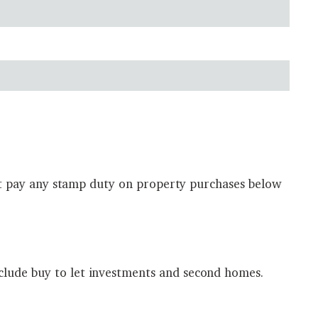
 not pay any stamp duty on property purchases below
clude buy to let investments and second homes.