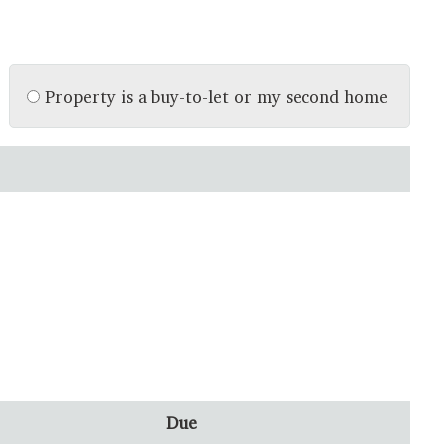
Property is a buy-to-let or my second home
Due