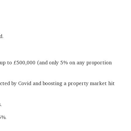
d.
g up to £500,000 (and only 5% on any proportion
cted by Covid and boosting a property market hit
.
5%.