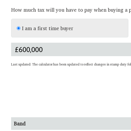
How much tax will you have to pay when buying a p
I am a first time buyer
Last updated: The calculator has been updated to reflect changes in stamp duty fo
Band