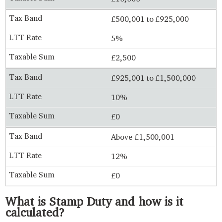
£500,001 to £925,000
5%
£2,500
£925,001 to £1,500,000
10%
£0
Above £1,500,001
12%
£0
What is Stamp Duty and how is it
calculated?