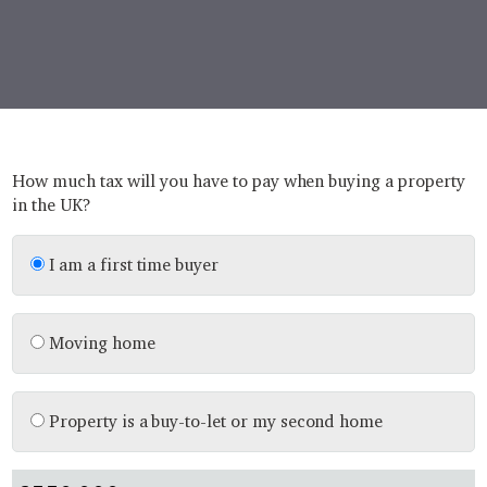
How much tax will you have to pay when buying a property
in the UK?
I am a first time buyer
Moving home
Property is a buy-to-let or my second home