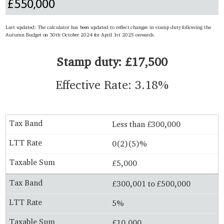
Last updated: The calculator has been updated to reflect changes in stamp duty following the
Autumn Budget on 30th October 2024 for April 1st 2025 onwards.
Stamp duty: £17,500
Effective Rate: 3.18%
Less than £300,000
0(2)(5)%
£5,000
£300,001 to £500,000
5%
£10,000