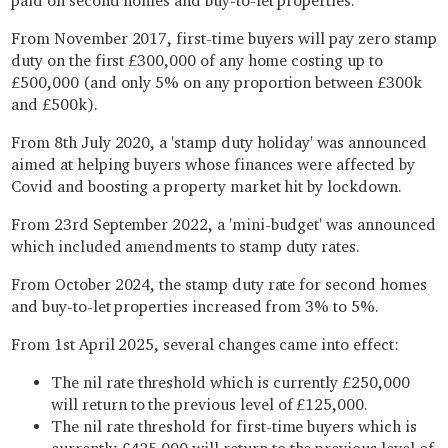
paid on second homes and buy-to-let properties.
From November 2017, first-time buyers will pay zero stamp
duty on the first £300,000 of any home costing up to
£500,000 (and only 5% on any proportion between £300k
and £500k).
From 8th July 2020, a 'stamp duty holiday' was announced
aimed at helping buyers whose finances were affected by
Covid and boosting a property market hit by lockdown.
From 23rd September 2022, a 'mini-budget' was announced
which included amendments to stamp duty rates.
From October 2024, the stamp duty rate for second homes
and buy-to-let properties increased from 3% to 5%.
From 1st April 2025, several changes came into effect:
The nil rate threshold which is currently £250,000
will return to the previous level of £125,000.
The nil rate threshold for first-time buyers which is