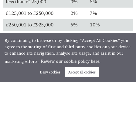
less than £125,000
0%
5%
£125,001 to £250,000
2%
7%
£250,001 to £925,000
5%
10%
£925,001 to £1.5 million
10%
13%
By continuing to browse or by clicking “Accept All Cookies” you
agree to the storing of first and third-party cookies on your device
over £1.5 million
12%
15%
to enhance site navigation, analyse site usage, and assist in our
marketing efforts.
Review our cookie policy here.
Always check with your solicitor before you buy and ensure
you know the latest legislation.
Deny cookies
Accept all cookies
First time buyers
First time buyer relief is available for property purchases
below specific thresholds. First time buyers will not pay any
stamp duty on property purchases below £300,000 with
further relief available for transactions up to £500,000.
Buy to let & second homes