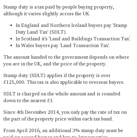
Stamp duty is a tax paid by people buying property,
although it varies slightly across the UK.
In England and Northern Ireland buyers pay 'Stamp
Duty Land Tax' (SDLT).
In Scotland it's 'Land and Buildings Transaction Tax'.
In Wales buyers pay 'Land Transaction Tax'.
The amount handed to the government depends on where
you are in the UK, and the price of the property.
Stamp duty (SDLT) applies if the property is over
£125,000. This tax is also applicable to overseas buyers.
SDLT is charged on the whole amount and is rounded
down to the nearest £1.
Since 4th December 2014, you only pay the rate of tax on
the part of the property price within each tax band.
From April 2016, an additional 3% stamp duty must be