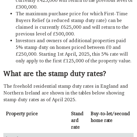
currently £425,000 will return to the previous level of
£300,000.
The maximum purchase price for which First-Time
Buyers Relief (a reduced stamp duty rate) can be
claimed is currently £625,000 and will return to the
previous level of £500,000.
Investors and owners of additional properties paid
5% stamp duty on homes priced between £0 and
£250,000. Starting 1st April, 2025, this 5% rate will
only apply to the first £125,000 of the property value.
What are the stamp duty rates?
The freehold residential stamp duty rates in England and
Northern Ireland are shown in the tables below showing
stamp duty rates as of April 2025.
Property price
Stand
Buy-to-let/second
ard
home rate
rate