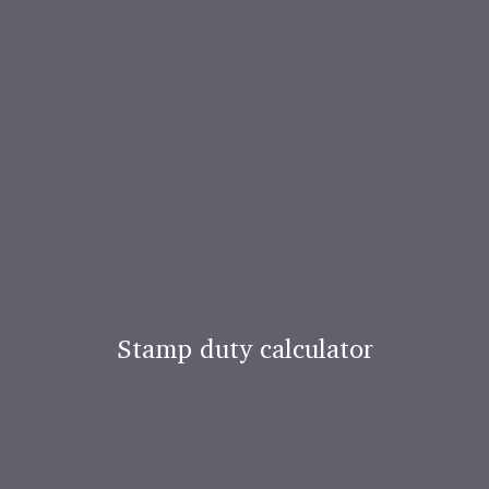
Stamp duty calculator