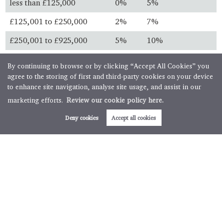
less than £125,000
0%
5%
£125,001 to £250,000
2%
7%
£250,001 to £925,000
5%
10%
£925,001 to £1.5 million
10%
13%
By continuing to browse or by clicking “Accept All Cookies” you
agree to the storing of first and third-party cookies on your device
over £1.5 million
12%
15%
to enhance site navigation, analyse site usage, and assist in our
marketing efforts.
Review our cookie policy here.
Always check with your solicitor before you buy and ensure
you know the latest legislation.
Deny cookies
Accept all cookies
First time buyers
First time buyer relief is available for property purchases
below specific thresholds. First time buyers will not pay any
stamp duty on property purchases below £300,000 with
further relief available for transactions up to £500,000.
Buy to let & second homes