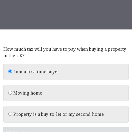
How much tax will you have to pay when buying a property
in the UK?
I am a first time buyer
Moving home
Property is a buy-to-let or my second home