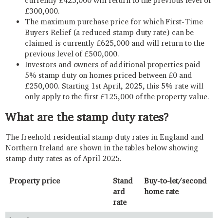
currently £425,000 will return to the previous level of
£300,000.
The maximum purchase price for which First-Time
Buyers Relief (a reduced stamp duty rate) can be
claimed is currently £625,000 and will return to the
previous level of £500,000.
Investors and owners of additional properties paid
5% stamp duty on homes priced between £0 and
£250,000. Starting 1st April, 2025, this 5% rate will
only apply to the first £125,000 of the property value.
What are the stamp duty rates?
The freehold residential stamp duty rates in England and
Northern Ireland are shown in the tables below showing
stamp duty rates as of April 2025.
Property price
Stand
Buy-to-let/second
ard
home rate
rate