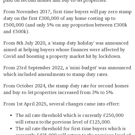
paid on second homes and buy-to-let properties.
From November 2017, first-time buyers will pay zero stamp
duty on the first £300,000 of any home costing up to
£500,000 (and only 5% on any proportion between £300k
and £500k).
From 8th July 2020, a 'stamp duty holiday' was announced
aimed at helping buyers whose finances were affected by
Covid and boosting a property market hit by lockdown.
From 23rd September 2022, a 'mini-budget' was announced
which included amendments to stamp duty rates.
From October 2024, the stamp duty rate for second homes
and buy-to-let properties increased from 3% to 5%.
From 1st April 2025, several changes came into effect:
The nil rate threshold which is currently £250,000
will return to the previous level of £125,000.
The nil rate threshold for first-time buyers which is