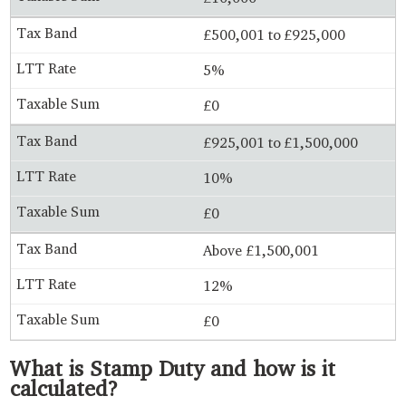
£500,001 to £925,000
5%
£0
£925,001 to £1,500,000
10%
£0
Above £1,500,001
12%
£0
What is Stamp Duty and how is it
calculated?