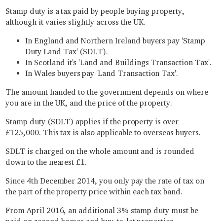
Stamp duty is a tax paid by people buying property,
although it varies slightly across the UK.
In England and Northern Ireland buyers pay 'Stamp
Duty Land Tax' (SDLT).
In Scotland it's 'Land and Buildings Transaction Tax'.
In Wales buyers pay 'Land Transaction Tax'.
The amount handed to the government depends on where
you are in the UK, and the price of the property.
Stamp duty (SDLT) applies if the property is over
£125,000. This tax is also applicable to overseas buyers.
SDLT is charged on the whole amount and is rounded
down to the nearest £1.
Since 4th December 2014, you only pay the rate of tax on
the part of the property price within each tax band.
From April 2016, an additional 3% stamp duty must be