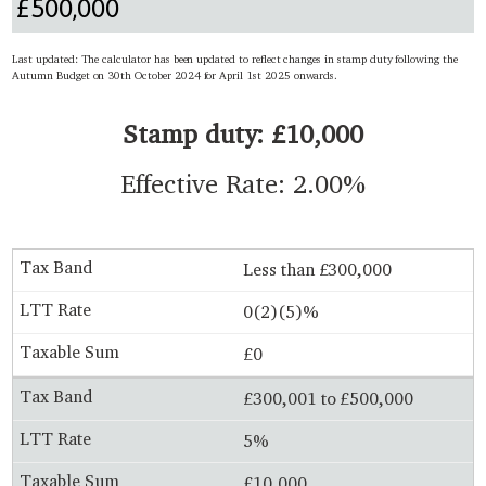
Last updated: The calculator has been updated to reflect changes in stamp duty following the
Autumn Budget on 30th October 2024 for April 1st 2025 onwards.
Stamp duty: £10,000
Effective Rate: 2.00%
Less than £300,000
0(2)(5)%
£0
£300,001 to £500,000
5%
£10,000