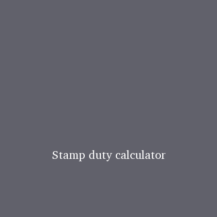
Stamp duty calculator