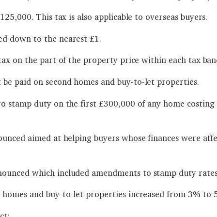
25,000. This tax is also applicable to overseas buyers.
d down to the nearest £1.
ax on the part of the property price within each tax ban
 be paid on second homes and buy-to-let properties.
ro stamp duty on the first £300,000 of any home costin
ounced aimed at helping buyers whose finances were affe
nounced which included amendments to stamp duty rates
 homes and buy-to-let properties increased from 3% to 
ct: