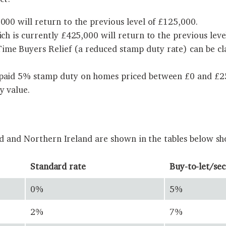
000 will return to the previous level of £125,000.
ich is currently £425,000 will return to the previous leve
me Buyers Relief (a reduced stamp duty rate) can be cla
 paid 5% stamp duty on homes priced between £0 and £250
y value.
nd and Northern Ireland are shown in the tables below sh
Standard rate
Buy-to-let/se
0%
5%
2%
7%