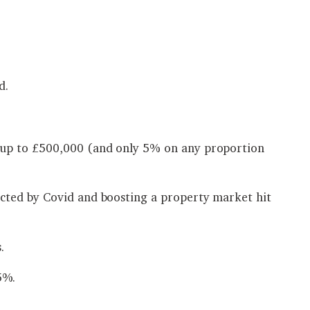
d.
g up to £500,000 (and only 5% on any proportion
cted by Covid and boosting a property market hit
.
5%.