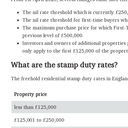
The nil rate threshold which is currently £250,
The nil rate threshold for first-time buyers wh
The maximum purchase price for which First-Ti
previous level of £500,000.
Investors and owners of additional properties
only apply to the first £125,000 of the propert
What are the stamp duty rates?
The freehold residential stamp duty rates in Engla
Property price
less than £125,000
£125,001 to £250,000