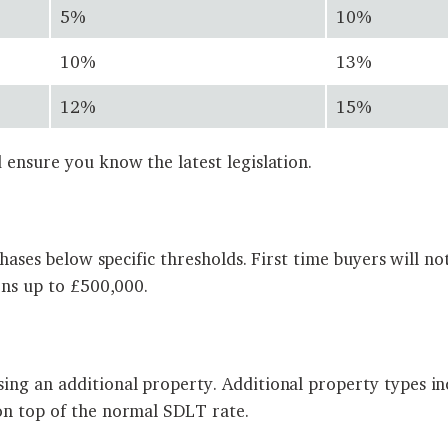
5%
10%
10%
13%
12%
15%
 ensure you know the latest legislation.
rchases below specific thresholds. First time buyers will
ons up to £500,000.
ing an additional property. Additional property types in
on top of the normal SDLT rate.