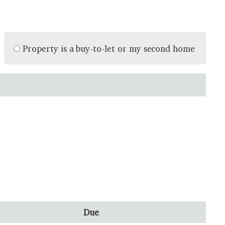
Property is a buy-to-let or my second home
Due