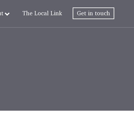
ut
The Local Link
Get in touch