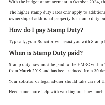
With the budget announcement in October 2024, thi
The higher stamp duty rates only apply to addition
ownership of additional property for stamp duty pu
How do I pay Stamp Duty?
Typically, your Solicitor will assist you with Stam
When is Stamp Duty paid?
Stamp duty now must be paid to the HMRC within 14 
from March 2019 and has been reduced from 30 day
Your solicitor or legal adviser should take care of t
Need some more help with working out how much ta