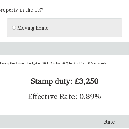
roperty in the UK?
Moving home
llowing the Autumn Budget on 30th October 2024 for April 1st 2025 onwards.
Stamp duty: £3,250
Effective Rate: 0.89%
Rate