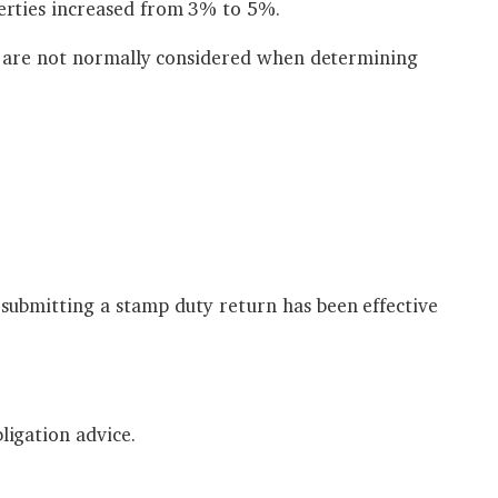
erties increased from 3% to 5%.
ty are not normally considered when determining
submitting a stamp duty return has been effective
igation advice.