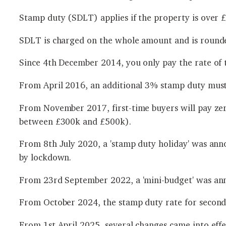
Stamp duty (SDLT) applies if the property is over £1
SDLT is charged on the whole amount and is rounde
Since 4th December 2014, you only pay the rate of t
From April 2016, an additional 3% stamp duty must
From November 2017, first-time buyers will pay ze
between £300k and £500k).
From 8th July 2020, a 'stamp duty holiday' was ann
by lockdown.
From 23rd September 2022, a 'mini-budget' was an
From October 2024, the stamp duty rate for second
From 1st April 2025, several changes came into effe