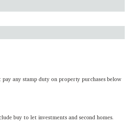
 not pay any stamp duty on property purchases below
clude buy to let investments and second homes.