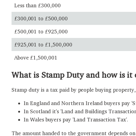
Less than £300,000
£300,001 to £500,000
£500,001 to £925,000
£925,001 to £1,500,000
Above £1,500,001
What is Stamp Duty and how is it 
Stamp duty is a tax paid by people buying property, 
In England and Northern Ireland buyers pay '
In Scotland it's 'Land and Buildings Transaction
In Wales buyers pay 'Land Transaction Tax'.
The amount handed to the government depends on wh