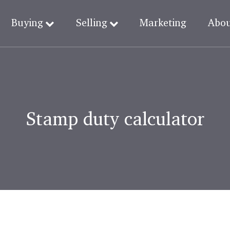
Buying
Selling
Marketing
Abo
Stamp duty calculator