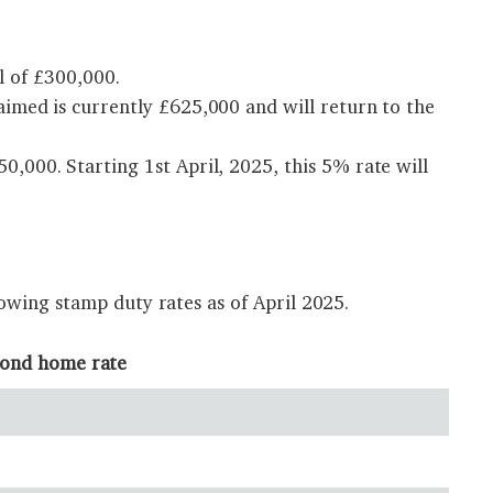
l of £300,000.
imed is currently £625,000 and will return to the
,000. Starting 1st April, 2025, this 5% rate will
owing stamp duty rates as of April 2025.
cond home rate