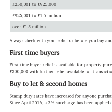
£250,001 to £925,000
£925,001 to £1.5 million
over £1.5 million
Always check with your solicitor before you buy and
First time buyers
First time buyer relief is available for property pu
£300,000 with further relief available for transacti
Buy to let & second homes
Stamp duty rates have increased for anyone purchas
Since April 2016, a 3% surcharge has been applied 