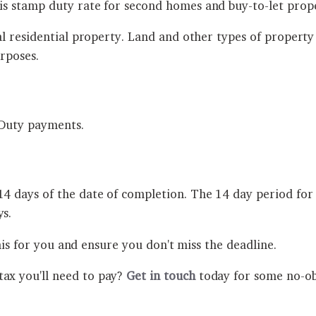
s stamp duty rate for second homes and buy-to-let prop
al residential property. Land and other types of proper
rposes.
p Duty payments.
days of the date of completion. The 14 day period for 
s.
his for you and ensure you don't miss the deadline.
x you'll need to pay?
Get in touch
today for some no-obl