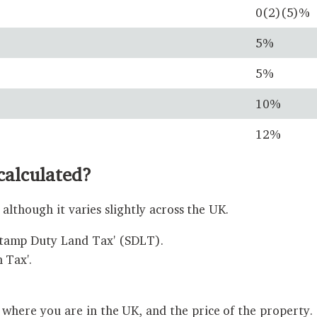
0(2)(5)%
5%
5%
10%
12%
calculated?
although it varies slightly across the UK.
Stamp Duty Land Tax' (SDLT).
 Tax'.
ere you are in the UK, and the price of the property.