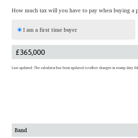
How much tax will you have to pay when buying a p
I am a first time buyer
Last updated: The calculator has been updated to reflect changes in stamp duty fo
Band