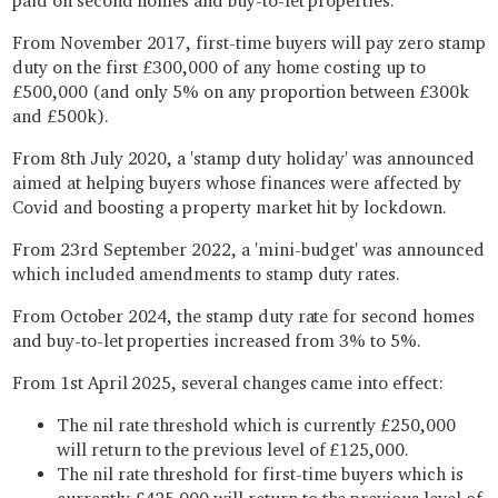
paid on second homes and buy-to-let properties.
From November 2017, first-time buyers will pay zero stamp
duty on the first £300,000 of any home costing up to
£500,000 (and only 5% on any proportion between £300k
and £500k).
From 8th July 2020, a 'stamp duty holiday' was announced
aimed at helping buyers whose finances were affected by
Covid and boosting a property market hit by lockdown.
From 23rd September 2022, a 'mini-budget' was announced
which included amendments to stamp duty rates.
From October 2024, the stamp duty rate for second homes
and buy-to-let properties increased from 3% to 5%.
From 1st April 2025, several changes came into effect:
The nil rate threshold which is currently £250,000
will return to the previous level of £125,000.
The nil rate threshold for first-time buyers which is