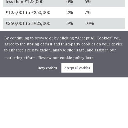
less than £125,000
0%
5%
£125,001 to £250,000
2%
7%
£250,001 to £925,000
5%
10%
£925,001 to £1.5 million
10%
13%
By continuing to browse or by clicking “Accept All Cookies” you
agree to the storing of first and third-party cookies on your device
over £1.5 million
12%
15%
to enhance site navigation, analyse site usage, and assist in our
marketing efforts.
Review our cookie policy here.
Always check with your solicitor before you buy and ensure
you know the latest legislation.
Deny cookies
Accept all cookies
First time buyers
First time buyer relief is available for property purchases
below specific thresholds. First time buyers will not pay any
stamp duty on property purchases below £300,000 with
further relief available for transactions up to £500,000.
Buy to let & second homes