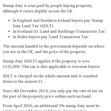
Stamp duty is a tax paid by people buying property,
although it varies slightly across the UK.
In England and Northern Ireland buyers pay 'Stamp
Duty Land Tax' (SDLT).
In Scotland it's 'Land and Buildings Transaction Tax'.
In Wales buyers pay 'Land Transaction Tax'.
The amount handed to the government depends on where
you are in the UK, and the price of the property.
Stamp duty (SDLT) applies if the property is over
£125,000. This tax is also applicable to overseas buyers.
SDLT is charged on the whole amount and is rounded
down to the nearest £1.
Since 4th December 2014, you only pay the rate of tax on
the part of the property price within each tax band.
From April 2016, an additional 3% stamp duty must be