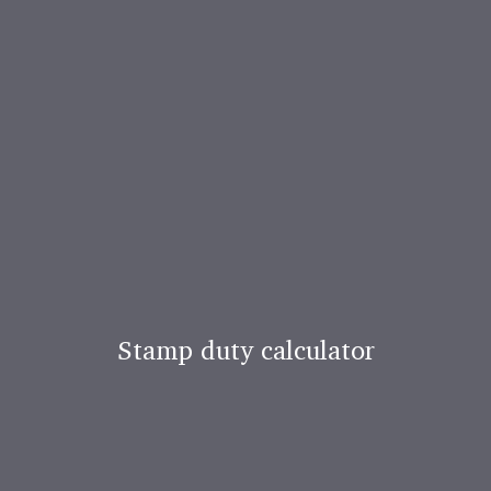
Stamp duty calculator