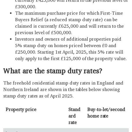
currently £425,000 will return to the previous level of
£300,000.
The maximum purchase price for which First-Time
Buyers Relief (a reduced stamp duty rate) can be
claimed is currently £625,000 and will return to the
previous level of £500,000.
Investors and owners of additional properties paid
5% stamp duty on homes priced between £0 and
£250,000. Starting 1st April, 2025, this 5% rate will
only apply to the first £125,000 of the property value.
What are the stamp duty rates?
The freehold residential stamp duty rates in England and
Northern Ireland are shown in the tables below showing
stamp duty rates as of April 2025.
Property price
Stand
Buy-to-let/second
ard
home rate
rate