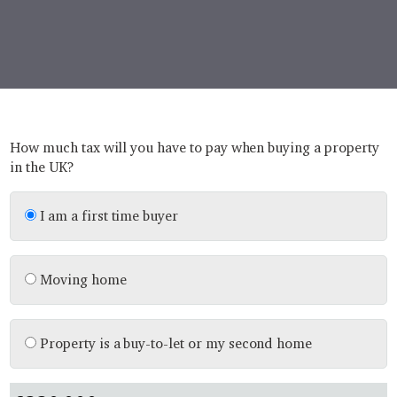
How much tax will you have to pay when buying a property
in the UK?
I am a first time buyer
Moving home
Property is a buy-to-let or my second home