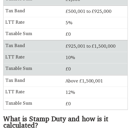
£500,001 to £925,000
5%
£0
£925,001 to £1,500,000
10%
£0
Above £1,500,001
12%
£0
What is Stamp Duty and how is it
calculated?