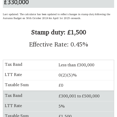
Last updated: The calculator has been updated to reflect changes in stamp duty following the
Autumn Budget on 30th October 2024 for April 1st 2025 onwards.
Stamp duty: £1,500
Effective Rate: 0.45%
Less than £300,000
0(2)(5)%
£0
£300,001 to £500,000
5%
£1,500