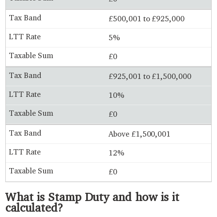
£500,001 to £925,000
5%
£0
£925,001 to £1,500,000
10%
£0
Above £1,500,001
12%
£0
What is Stamp Duty and how is it
calculated?