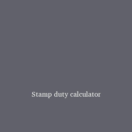
Stamp duty calculator