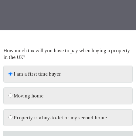
How much tax will you have to pay when buying a property
in the UK?
I am a first time buyer
Moving home
Property is a buy-to-let or my second home