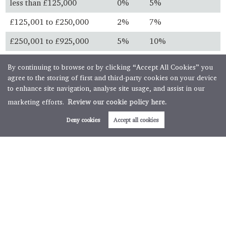
less than £125,000
0%
5%
£125,001 to £250,000
2%
7%
£250,001 to £925,000
5%
10%
£925,001 to £1.5 million
10%
13%
By continuing to browse or by clicking “Accept All Cookies” you
agree to the storing of first and third-party cookies on your device
over £1.5 million
12%
15%
to enhance site navigation, analyse site usage, and assist in our
marketing efforts.
Review our cookie policy here.
Always check with your solicitor before you buy and ensure
you know the latest legislation.
Deny cookies
Accept all cookies
First time buyers
First time buyer relief is available for property purchases
below specific thresholds. First time buyers will not pay any
stamp duty on property purchases below £300,000 with
further relief available for transactions up to £500,000.
Buy to let & second homes