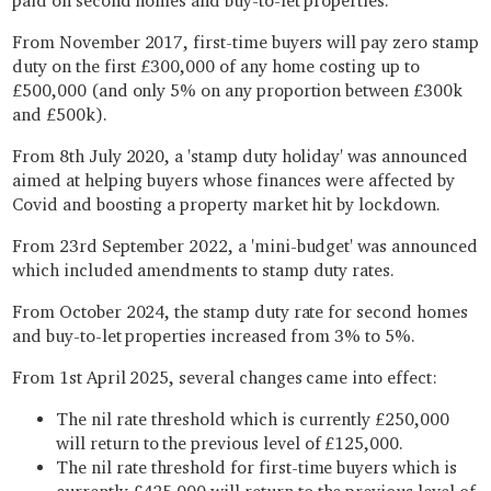
paid on second homes and buy-to-let properties.
From November 2017, first-time buyers will pay zero stamp
duty on the first £300,000 of any home costing up to
£500,000 (and only 5% on any proportion between £300k
and £500k).
From 8th July 2020, a 'stamp duty holiday' was announced
aimed at helping buyers whose finances were affected by
Covid and boosting a property market hit by lockdown.
From 23rd September 2022, a 'mini-budget' was announced
which included amendments to stamp duty rates.
From October 2024, the stamp duty rate for second homes
and buy-to-let properties increased from 3% to 5%.
From 1st April 2025, several changes came into effect:
The nil rate threshold which is currently £250,000
will return to the previous level of £125,000.
The nil rate threshold for first-time buyers which is