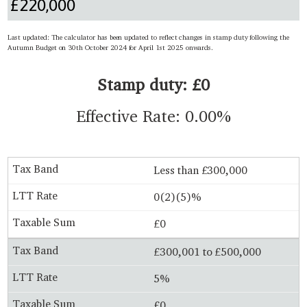
Last updated: The calculator has been updated to reflect changes in stamp duty following the
Autumn Budget on 30th October 2024 for April 1st 2025 onwards.
Stamp duty: £0
Effective Rate: 0.00%
Less than £300,000
0(2)(5)%
£0
£300,001 to £500,000
5%
£0