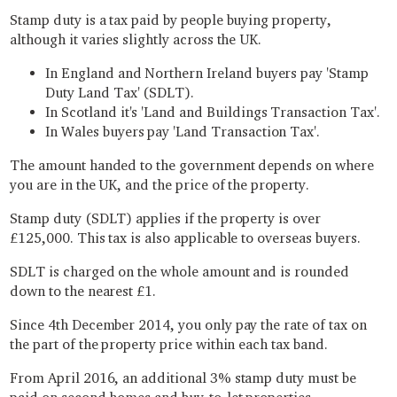
Stamp duty is a tax paid by people buying property,
although it varies slightly across the UK.
In England and Northern Ireland buyers pay 'Stamp
Duty Land Tax' (SDLT).
In Scotland it's 'Land and Buildings Transaction Tax'.
In Wales buyers pay 'Land Transaction Tax'.
The amount handed to the government depends on where
you are in the UK, and the price of the property.
Stamp duty (SDLT) applies if the property is over
£125,000. This tax is also applicable to overseas buyers.
SDLT is charged on the whole amount and is rounded
down to the nearest £1.
Since 4th December 2014, you only pay the rate of tax on
the part of the property price within each tax band.
From April 2016, an additional 3% stamp duty must be