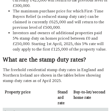
currently £425,000 will return to the previous level of
£300,000.
The maximum purchase price for which First-Time
Buyers Relief (a reduced stamp duty rate) can be
claimed is currently £625,000 and will return to the
previous level of £500,000.
Investors and owners of additional properties paid
5% stamp duty on homes priced between £0 and
£250,000. Starting 1st April, 2025, this 5% rate will
only apply to the first £125,000 of the property value.
What are the stamp duty rates?
The freehold residential stamp duty rates in England and
Northern Ireland are shown in the tables below showing
stamp duty rates as of April 2025.
Property price
Stand
Buy-to-let/second
ard
home rate
rate