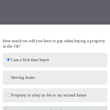
How much tax will you have to pay when buying a property
in the UK?
I am a first time buyer
Moving home
Property is a buy-to-let or my second home