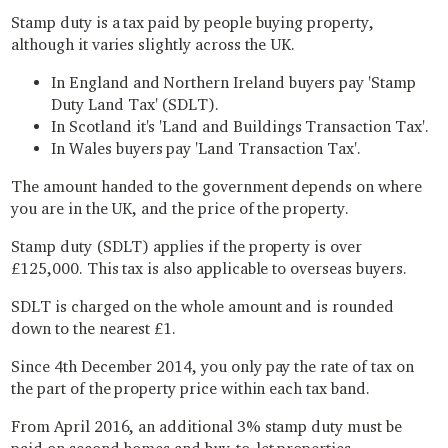
Stamp duty is a tax paid by people buying property,
although it varies slightly across the UK.
In England and Northern Ireland buyers pay 'Stamp
Duty Land Tax' (SDLT).
In Scotland it's 'Land and Buildings Transaction Tax'.
In Wales buyers pay 'Land Transaction Tax'.
The amount handed to the government depends on where
you are in the UK, and the price of the property.
Stamp duty (SDLT) applies if the property is over
£125,000. This tax is also applicable to overseas buyers.
SDLT is charged on the whole amount and is rounded
down to the nearest £1.
Since 4th December 2014, you only pay the rate of tax on
the part of the property price within each tax band.
From April 2016, an additional 3% stamp duty must be