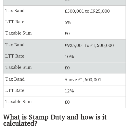
£500,001 to £925,000
5%
£0
£925,001 to £1,500,000
10%
£0
Above £1,500,001
12%
£0
What is Stamp Duty and how is it
calculated?