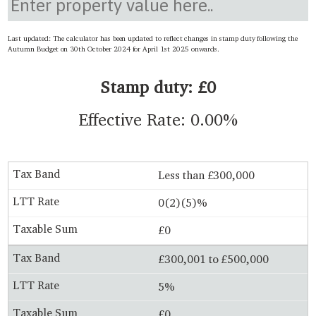
Last updated: The calculator has been updated to reflect changes in stamp duty following the
Autumn Budget on 30th October 2024 for April 1st 2025 onwards.
Stamp duty: £0
Effective Rate: 0.00%
Less than £300,000
0(2)(5)%
£0
£300,001 to £500,000
5%
£0