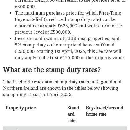
currently £425,000 will return to the previous level of
£300,000.
The maximum purchase price for which First-Time
Buyers Relief (a reduced stamp duty rate) can be
claimed is currently £625,000 and will return to the
previous level of £500,000.
Investors and owners of additional properties paid
5% stamp duty on homes priced between £0 and
£250,000. Starting 1st April, 2025, this 5% rate will
only apply to the first £125,000 of the property value.
What are the stamp duty rates?
The freehold residential stamp duty rates in England and
Northern Ireland are shown in the tables below showing
stamp duty rates as of April 2025.
Property price
Stand
Buy-to-let/second
ard
home rate
rate