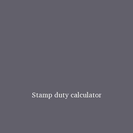
Stamp duty calculator