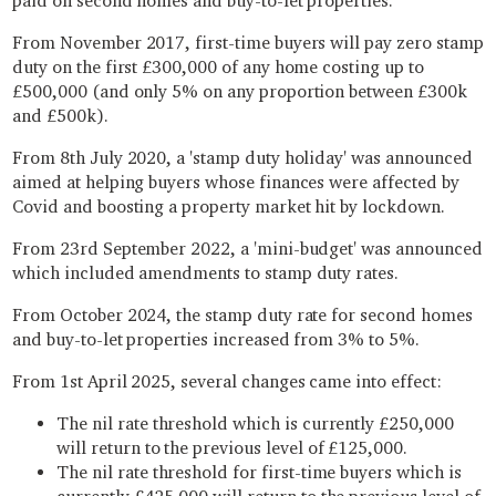
paid on second homes and buy-to-let properties.
From November 2017, first-time buyers will pay zero stamp
duty on the first £300,000 of any home costing up to
£500,000 (and only 5% on any proportion between £300k
and £500k).
From 8th July 2020, a 'stamp duty holiday' was announced
aimed at helping buyers whose finances were affected by
Covid and boosting a property market hit by lockdown.
From 23rd September 2022, a 'mini-budget' was announced
which included amendments to stamp duty rates.
From October 2024, the stamp duty rate for second homes
and buy-to-let properties increased from 3% to 5%.
From 1st April 2025, several changes came into effect:
The nil rate threshold which is currently £250,000
will return to the previous level of £125,000.
The nil rate threshold for first-time buyers which is