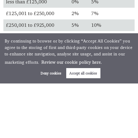
less than £125,000
0%
5%
£125,001 to £250,000
2%
7%
£250,001 to £925,000
5%
10%
£925,001 to £1.5 million
10%
13%
By continuing to browse or by clicking “Accept All Cookies” you
agree to the storing of first and third-party cookies on your device
over £1.5 million
12%
15%
to enhance site navigation, analyse site usage, and assist in our
marketing efforts.
Review our cookie policy here.
Always check with your solicitor before you buy and ensure
you know the latest legislation.
Deny cookies
Accept all cookies
First time buyers
First time buyer relief is available for property purchases
below specific thresholds. First time buyers will not pay any
stamp duty on property purchases below £300,000 with
further relief available for transactions up to £500,000.
Buy to let & second homes