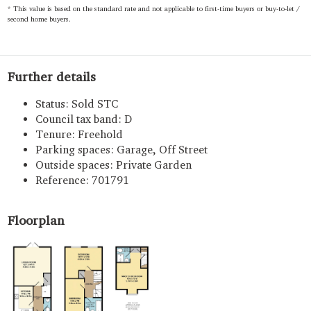
* This value is based on the standard rate and not applicable to first-time buyers or buy-to-let /
second home buyers.
Further details
Status:
Sold STC
Council tax band:
D
Tenure:
Freehold
Parking spaces: Garage, Off Street
Outside spaces: Private Garden
Reference: 701791
Floorplan