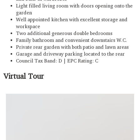
Light filled living room with doors opening onto the
garden
Well appointed kitchen with excellent storage and
workspace
Two additional generous double bedrooms
Family bathroom and convenient downstairs W.C.
Private rear garden with both patio and lawn areas
Garage and driveway parking located to the rear
Council Tax Band: D | EPC Rating: C
Virtual Tour