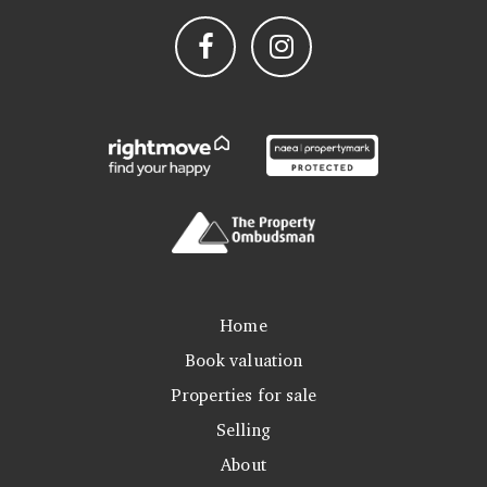
Home
Book valuation
Properties for sale
Selling
About