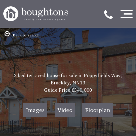
Back to search
3 bed terraced house for sale in Poppyfields Way,
Brackley, NN13
Guide Price
£340,000
Images
Video
Floorplan