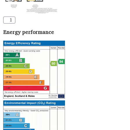
1
Energy performance