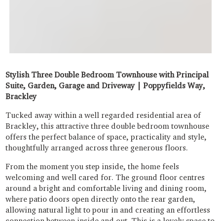
Stylish Three Double Bedroom Townhouse with Principal
Suite, Garden, Garage and Driveway | Poppyfields Way,
Brackley
Tucked away within a well regarded residential area of
Brackley, this attractive three double bedroom townhouse
offers the perfect balance of space, practicality and style,
thoughtfully arranged across three generous floors.
From the moment you step inside, the home feels
welcoming and well cared for. The ground floor centres
around a bright and comfortable living and dining room,
where patio doors open directly onto the rear garden,
allowing natural light to pour in and creating an effortless
connection between inside and out. This is a lovely space to