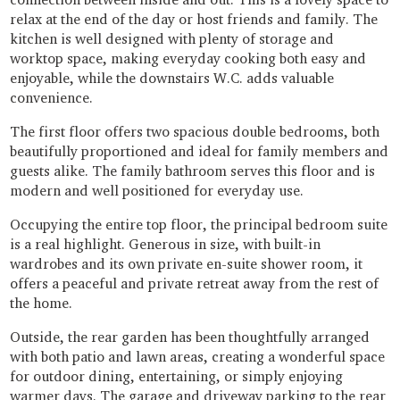
relax at the end of the day or host friends and family. The
kitchen is well designed with plenty of storage and
worktop space, making everyday cooking both easy and
enjoyable, while the downstairs W.C. adds valuable
convenience.
The first floor offers two spacious double bedrooms, both
beautifully proportioned and ideal for family members and
guests alike. The family bathroom serves this floor and is
modern and well positioned for everyday use.
Occupying the entire top floor, the principal bedroom suite
is a real highlight. Generous in size, with built-in
wardrobes and its own private en-suite shower room, it
offers a peaceful and private retreat away from the rest of
the home.
Outside, the rear garden has been thoughtfully arranged
with both patio and lawn areas, creating a wonderful space
for outdoor dining, entertaining, or simply enjoying
warmer days. The garage and driveway parking to the rear