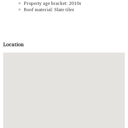
Property age bracket: 2010s
Roof material: Slate tiles
Location