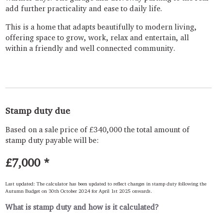
add further practicality and ease to daily life.
This is a home that adapts beautifully to modern living,
offering space to grow, work, relax and entertain, all
within a friendly and well connected community.
Stamp duty due
Based on a sale price of £340,000 the total amount of
stamp duty payable will be:
£7,000
*
Last updated: The calculator has been updated to reflect changes in stamp duty following the
Autumn Budget on 30th October 2024 for April 1st 2025 onwards.
What is stamp duty and how is it calculated?