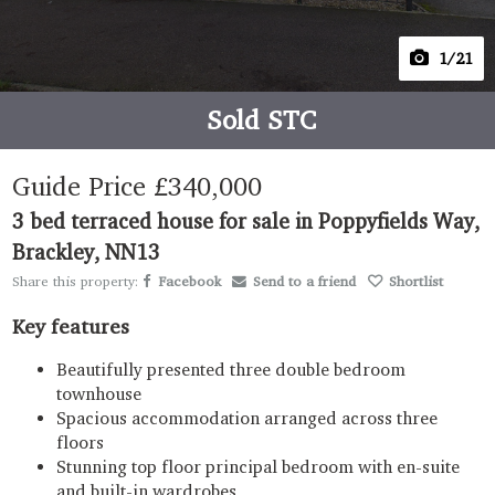
1
/21
Sold STC
Guide Price
£340,000
3 bed terraced house for sale in Poppyfields Way,
Brackley, NN13
Share this property:
Facebook
Send to a friend
Shortlist
Key features
Beautifully presented three double bedroom
townhouse
Spacious accommodation arranged across three
floors
Stunning top floor principal bedroom with en-suite
and built-in wardrobes