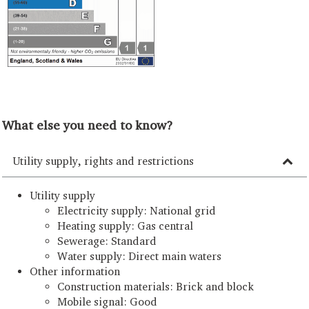
What else you need to know?
Utility supply, rights and restrictions
Utility supply
Electricity supply: National grid
Heating supply: Gas central
Sewerage: Standard
Water supply: Direct main waters
Other information
Construction materials: Brick and block
Mobile signal: Good