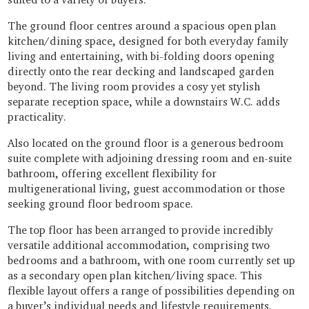
The ground floor centres around a spacious open plan
kitchen/dining space, designed for both everyday family
living and entertaining, with bi-folding doors opening
directly onto the rear decking and landscaped garden
beyond. The living room provides a cosy yet stylish
separate reception space, while a downstairs W.C. adds
practicality.
Also located on the ground floor is a generous bedroom
suite complete with adjoining dressing room and en-suite
bathroom, offering excellent flexibility for
multigenerational living, guest accommodation or those
seeking ground floor bedroom space.
The top floor has been arranged to provide incredibly
versatile additional accommodation, comprising two
bedrooms and a bathroom, with one room currently set up
as a secondary open plan kitchen/living space. This
flexible layout offers a range of possibilities depending on
a buyer’s individual needs and lifestyle requirements.