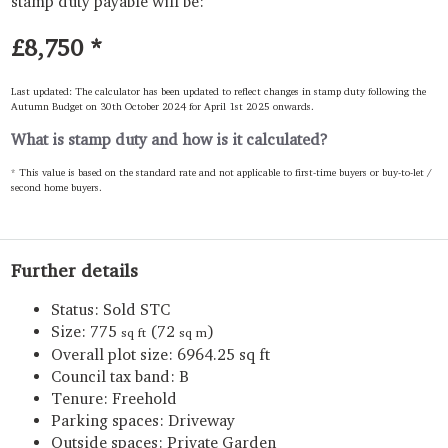
stamp duty payable will be:
£8,750
*
Last updated: The calculator has been updated to reflect changes in stamp duty following the
Autumn Budget on 30th October 2024 for April 1st 2025 onwards.
What is stamp duty and how is it calculated?
* This value is based on the standard rate and not applicable to first-time buyers or buy-to-let /
second home buyers.
Further details
Status:
Sold STC
Size:
775
(72
)
sq ft
sq m
Overall plot size:
6964.25 sq ft
Council tax band:
B
Tenure:
Freehold
Parking spaces: Driveway
Outside spaces: Private Garden