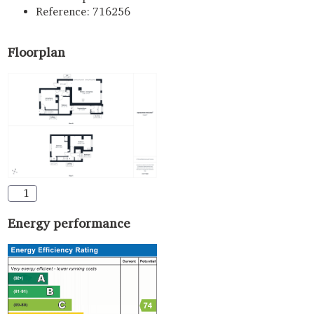
Reference: 716256
Floorplan
1
Energy performance