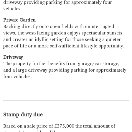
driveway providing parking for approximately four
vehicles.
Private Garden
Backing directly onto open fields with uninterrupted
views, the west-facing garden enjoys spectacular sunsets
and creates an idyllic setting for those seeking a quieter
pace of life or a more self-sufficient lifestyle opportunity.
Driveway
The property further benefits from garage/car storage,
and a large driveway providing parking for approximately
four vehicles.
Stamp duty due
Based on a sale price of £375,000 the total amount of