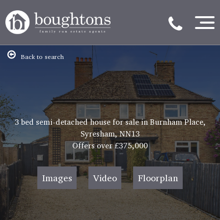
Back to search
3 bed semi-detached house for sale in Burnham Place,
Syresham, NN13
Offers over
£375,000
Images
Video
Floorplan