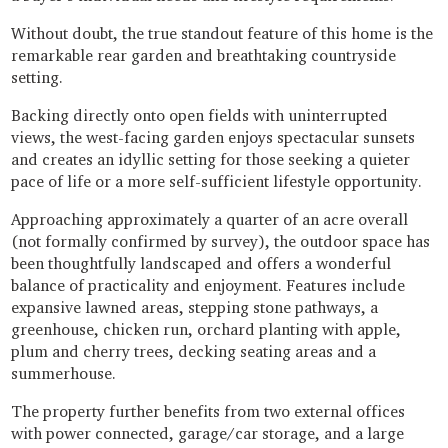
Without doubt, the true standout feature of this home is the
remarkable rear garden and breathtaking countryside
setting.
Backing directly onto open fields with uninterrupted
views, the west-facing garden enjoys spectacular sunsets
and creates an idyllic setting for those seeking a quieter
pace of life or a more self-sufficient lifestyle opportunity.
Approaching approximately a quarter of an acre overall
(not formally confirmed by survey), the outdoor space has
been thoughtfully landscaped and offers a wonderful
balance of practicality and enjoyment. Features include
expansive lawned areas, stepping stone pathways, a
greenhouse, chicken run, orchard planting with apple,
plum and cherry trees, decking seating areas and a
summerhouse.
The property further benefits from two external offices
with power connected, garage/car storage, and a large