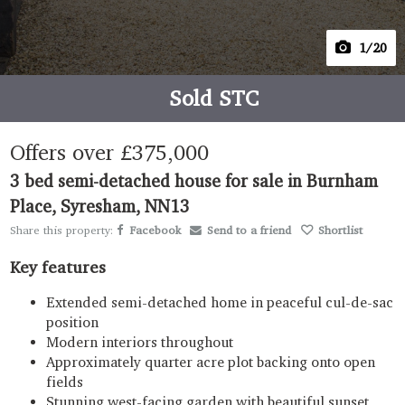
1
/20
Sold STC
Offers over
£375,000
3 bed semi-detached house for sale in Burnham
Place, Syresham, NN13
Share this property:
Facebook
Send to a friend
Shortlist
Key features
Extended semi-detached home in peaceful cul-de-sac
position
Modern interiors throughout
Approximately quarter acre plot backing onto open
fields
Stunning west-facing garden with beautiful sunset