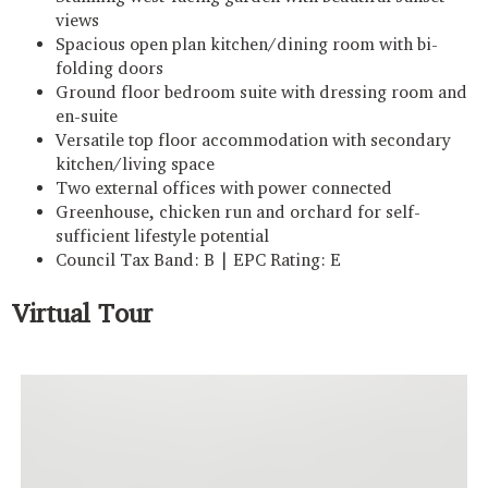
views
Spacious open plan kitchen/dining room with bi-
folding doors
Ground floor bedroom suite with dressing room and
en-suite
Versatile top floor accommodation with secondary
kitchen/living space
Two external offices with power connected
Greenhouse, chicken run and orchard for self-
sufficient lifestyle potential
Council Tax Band: B | EPC Rating: E
Virtual Tour