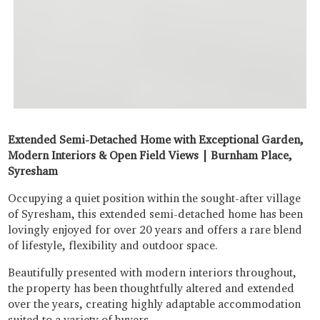
Extended Semi-Detached Home with Exceptional Garden,
Modern Interiors & Open Field Views | Burnham Place,
Syresham
Occupying a quiet position within the sought-after village
of Syresham, this extended semi-detached home has been
lovingly enjoyed for over 20 years and offers a rare blend
of lifestyle, flexibility and outdoor space.
Beautifully presented with modern interiors throughout,
the property has been thoughtfully altered and extended
over the years, creating highly adaptable accommodation
suited to a variety of buyers.