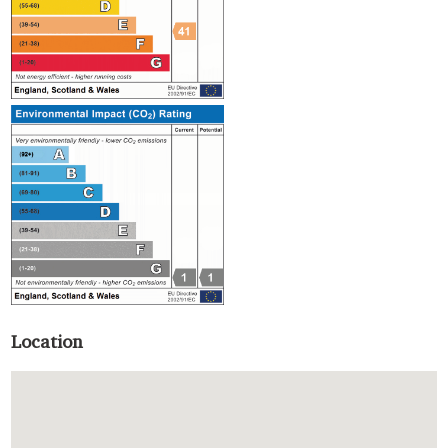
Location