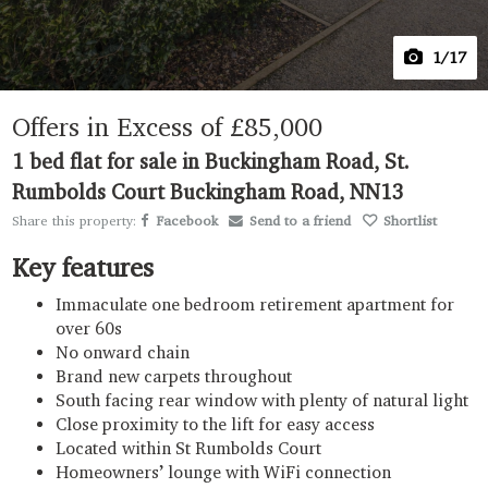
1
/17
Offers in Excess of
£85,000
1 bed flat for sale in Buckingham Road, St.
Rumbolds Court Buckingham Road, NN13
Share this property:
Facebook
Send to a friend
Shortlist
Key features
Immaculate one bedroom retirement apartment for
over 60s
No onward chain
Brand new carpets throughout
South facing rear window with plenty of natural light
Close proximity to the lift for easy access
Located within St Rumbolds Court
Homeowners’ lounge with WiFi connection