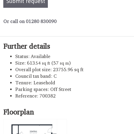
Submit request
Or call on 01280 830090
Further details
Status:
Available
Size:
613
(57
)
.54 sq ft
sq m
Overall plot size:
23755.96 sq ft
Council tax band:
C
Tenure:
Leasehold
Parking spaces: Off Street
Reference: 700382
Floorplan