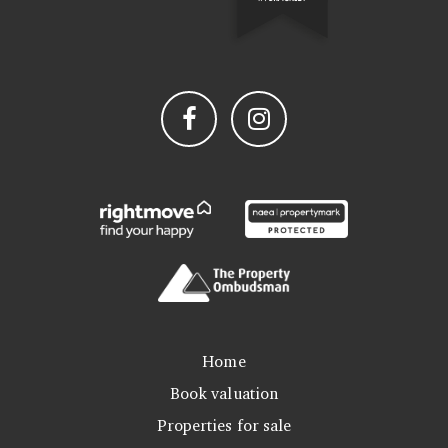
Home
Book valuation
Properties for sale