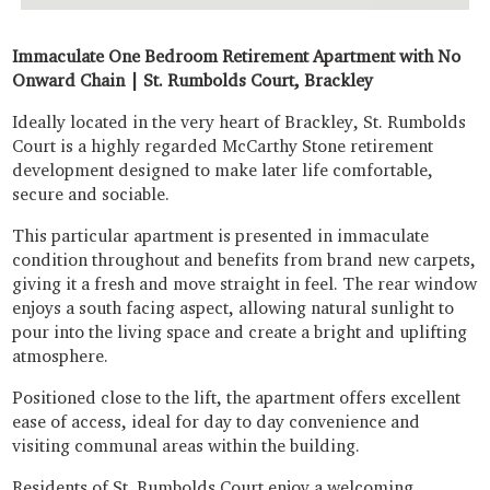
Immaculate One Bedroom Retirement Apartment with No
Onward Chain | St. Rumbolds Court, Brackley
Ideally located in the very heart of Brackley, St. Rumbolds
Court is a highly regarded McCarthy Stone retirement
development designed to make later life comfortable,
secure and sociable.
This particular apartment is presented in immaculate
condition throughout and benefits from brand new carpets,
giving it a fresh and move straight in feel. The rear window
enjoys a south facing aspect, allowing natural sunlight to
pour into the living space and create a bright and uplifting
atmosphere.
Positioned close to the lift, the apartment offers excellent
ease of access, ideal for day to day convenience and
visiting communal areas within the building.
Residents of St. Rumbolds Court enjoy a welcoming