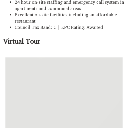
24 hour on-site staffing and emergency call system in
apartments and communal areas
Excellent on-site facilities including an affordable
restaurant
Council Tax Band: C | EPC Rating: Awaited
Virtual Tour