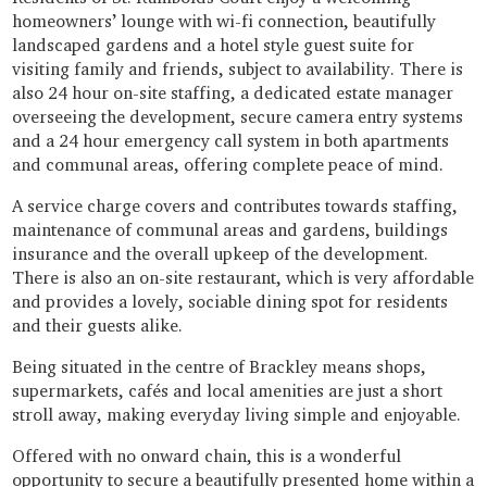
homeowners’ lounge with wi-fi connection, beautifully
landscaped gardens and a hotel style guest suite for
visiting family and friends, subject to availability. There is
also 24 hour on-site staffing, a dedicated estate manager
overseeing the development, secure camera entry systems
and a 24 hour emergency call system in both apartments
and communal areas, offering complete peace of mind.
A service charge covers and contributes towards staffing,
maintenance of communal areas and gardens, buildings
insurance and the overall upkeep of the development.
There is also an on-site restaurant, which is very affordable
and provides a lovely, sociable dining spot for residents
and their guests alike.
Being situated in the centre of Brackley means shops,
supermarkets, cafés and local amenities are just a short
stroll away, making everyday living simple and enjoyable.
Offered with no onward chain, this is a wonderful
opportunity to secure a beautifully presented home within a