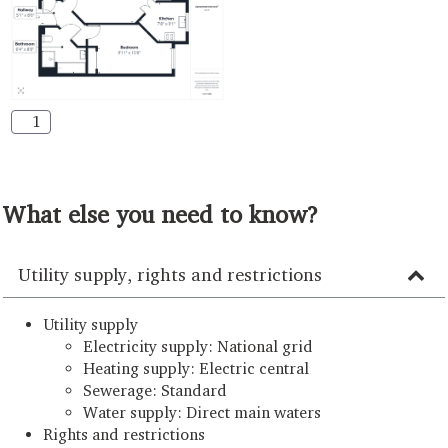
1
What else you need to know?
Utility supply, rights and restrictions
Utility supply
Electricity supply: National grid
Heating supply: Electric central
Sewerage: Standard
Water supply: Direct main waters
Rights and restrictions