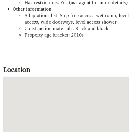
Has restrictions: Yes (ask agent for more details)
Other information
Adaptations list: Step free access, wet room, level
access, wide doorways, level access shower
Construction materials: Brick and block
Property age bracket: 2010s
Location