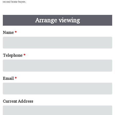
second home buyers.
Arrange viewing
Name
Telephone
Email
Current Address