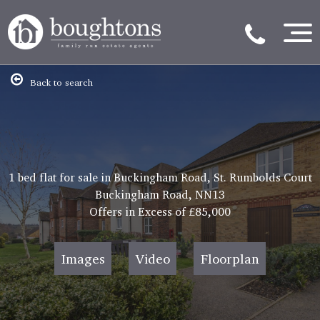
Back to search
1 bed flat for sale in Buckingham Road, St. Rumbolds Court
Buckingham Road, NN13
Offers in Excess of
£85,000
Images
Video
Floorplan