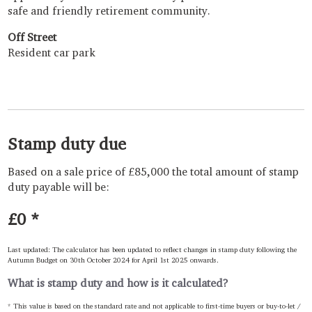
safe and friendly retirement community.
Off Street
Resident car park
Stamp duty due
Based on a sale price of £85,000 the total amount of stamp
duty payable will be:
£0
*
Last updated: The calculator has been updated to reflect changes in stamp duty following the
Autumn Budget on 30th October 2024 for April 1st 2025 onwards.
What is stamp duty and how is it calculated?
* This value is based on the standard rate and not applicable to first-time buyers or buy-to-let /