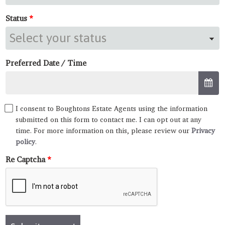
Status
Preferred Date / Time
I consent to Boughtons Estate Agents using the information
submitted on this form to contact me. I can opt out at any
time. For more information on this, please review our
Privacy
policy
.
Re Captcha