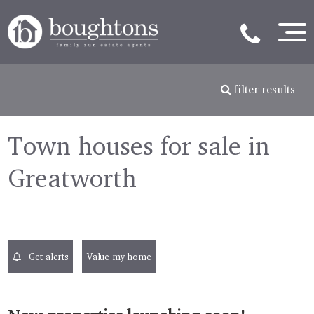
filter results
Town houses for sale in
Greatworth
Get alerts
Value my home