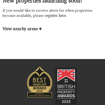
New properties launching soon!
If you would like to receive alerts for when properties
become available, please
register here
.
View nearby areas