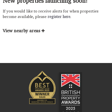
New properties launching soon!
If you would like to receive alerts for when properties
become available, please
register here
.
View nearby areas