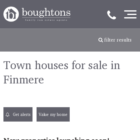
filter results
Town houses for sale in
Finmere
Get alerts
Value my home