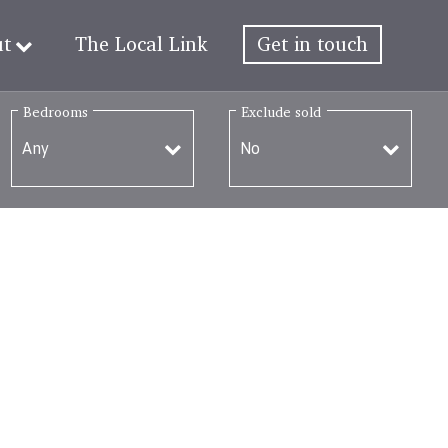
ut
The Local Link
Get in touch
Bedrooms
Exclude sold