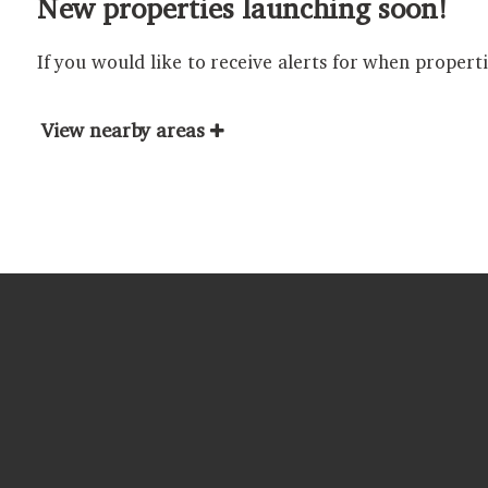
New properties launching soon!
If you would like to receive alerts for when propert
View nearby areas