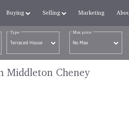
Buying
Selling
Marketing
Abo
Type
Max price
in Middleton Cheney