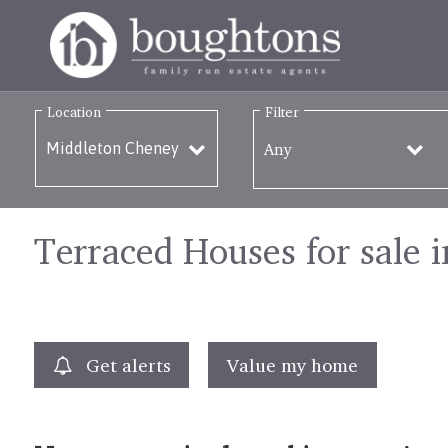
Location
Filter
Any
Terraced Houses for sale 
Get alerts
Value my home