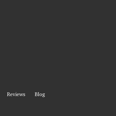
Reviews
Blog