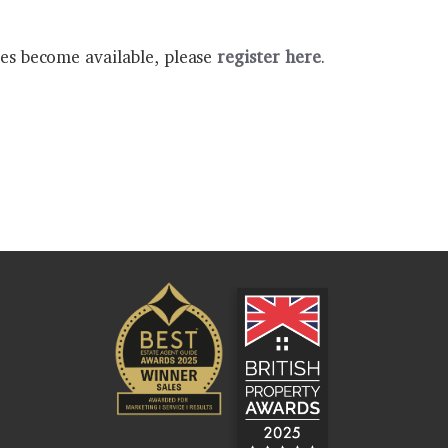
ies become available, please
register here
.