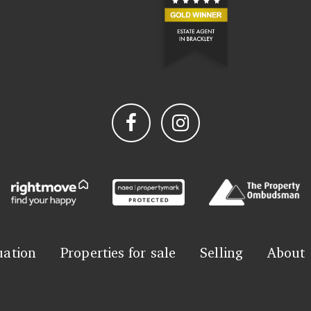
uation
Properties for sale
Selling
About