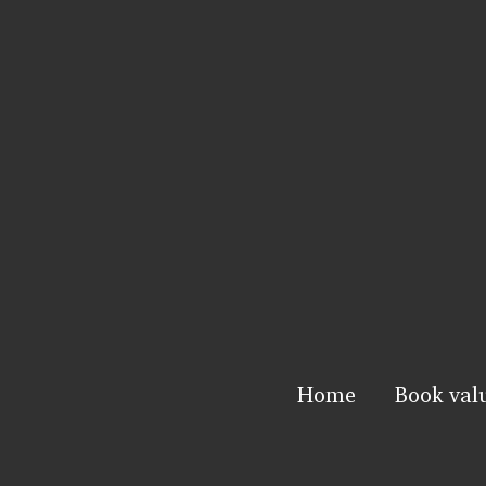
Home
Book val