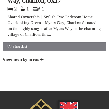
Way, Charlton, OX17
2
1
1
Shared Ownership | Stylish Two Bedroom Home
Overlooking Green | Myers Way, Charlton Situated
on the highly sought-after Myers Way in the charming
village of Charlton, this...
Shortlist
View nearby areas