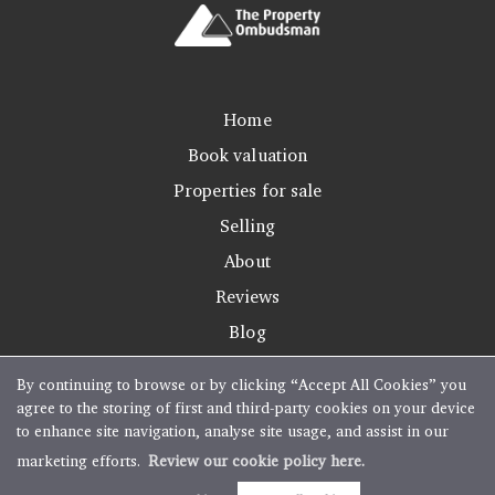
Home
Book valuation
Properties for sale
Selling
About
Reviews
Blog
By continuing to browse or by clicking “Accept All Cookies” you
agree to the storing of first and third-party cookies on your device
to enhance site navigation, analyse site usage, and assist in our
Copyright Boughtons Estate Agents © 2026 |
Complaints Procedure
|
Privacy Policy
|
marketing efforts.
Review our cookie policy here.
Cookie Policy
|
Cookie Opt-in
|
Sitemap
Estate agent website
crafted by Estate Apps.