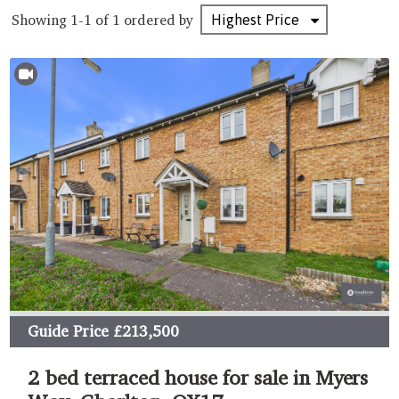
Showing 1-1 of 1
ordered by
Guide Price
£213,500
2 bed terraced house for sale in Myers