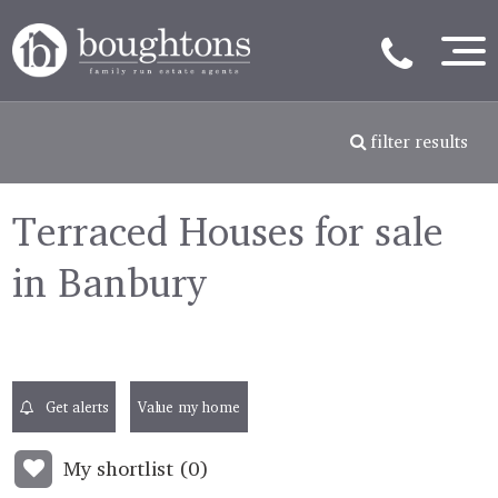
filter results
Terraced Houses for sale
in Banbury
Get alerts
Value my home
My shortlist (
0
)