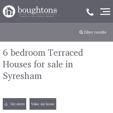
filter results
6 bedroom Terraced
Houses for sale in
Syresham
Get alerts
Value my home