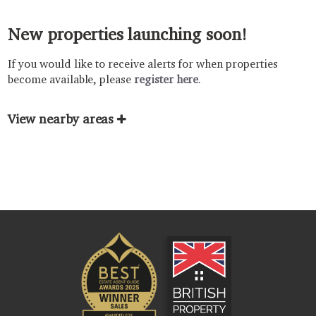
New properties launching soon!
If you would like to receive alerts for when properties
become available, please
register here
.
View nearby areas