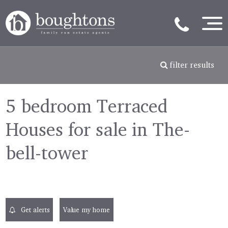
filter results
5 bedroom Terraced
Houses for sale in The-
bell-tower
Get alerts
Value my home