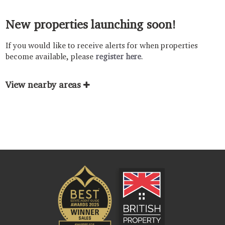
New properties launching soon!
If you would like to receive alerts for when properties
become available, please
register here
.
View nearby areas