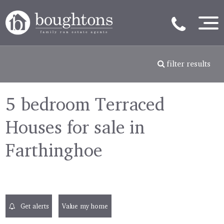
filter results
5 bedroom Terraced
Houses for sale in
Farthinghoe
Get alerts
Value my home