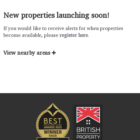
New properties launching soon!
If you would like to receive alerts for when properties
become available, please
register here
.
View nearby areas