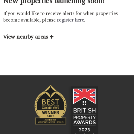
New properties launching soon!
If you would like to receive alerts for when properties
become available, please
register here
.
View nearby areas