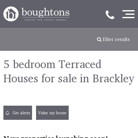
filter results
5 bedroom Terraced
Houses for sale in Brackley
Get alerts
Value my home