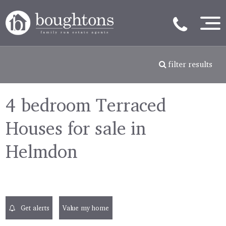
filter results
4 bedroom Terraced
Houses for sale in
Helmdon
Get alerts
Value my home