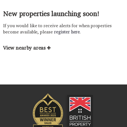
New properties launching soon!
If you would like to receive alerts for when properties
become available, please
register here
.
View nearby areas