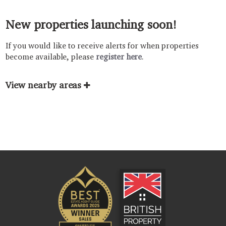
New properties launching soon!
If you would like to receive alerts for when properties
become available, please
register here
.
View nearby areas