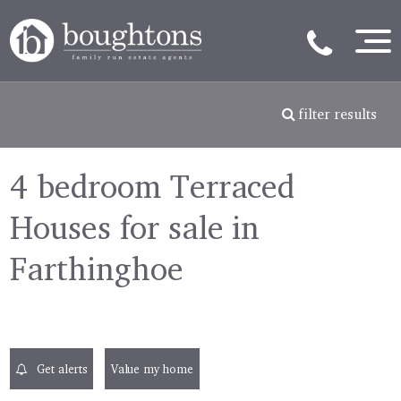
filter results
4 bedroom Terraced
Houses for sale in
Farthinghoe
Get alerts
Value my home