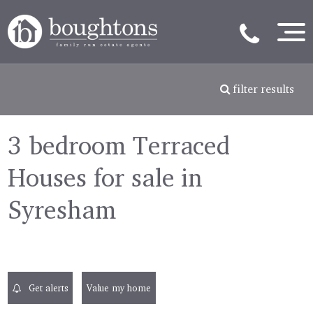
filter results
3 bedroom Terraced
Houses for sale in
Syresham
Get alerts
Value my home