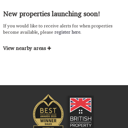
New properties launching soon!
If you would like to receive alerts for when properties
become available, please
register here
.
View nearby areas