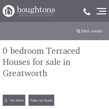
filter results
0 bedroom Terraced
Houses for sale in
Greatworth
Get alerts
Value my home