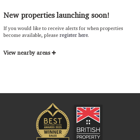
New properties launching soon!
If you would like to receive alerts for when properties
become available, please
register here
.
View nearby areas