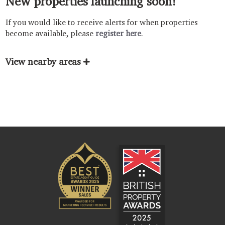
New properties launching soon!
If you would like to receive alerts for when properties
become available, please
register here
.
View nearby areas