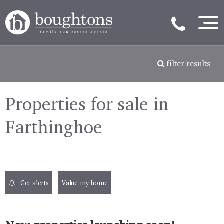
filter results
Properties for sale in
Farthinghoe
Get alerts
Value my home