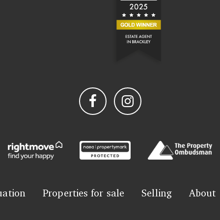
uation
Properties for sale
Selling
About