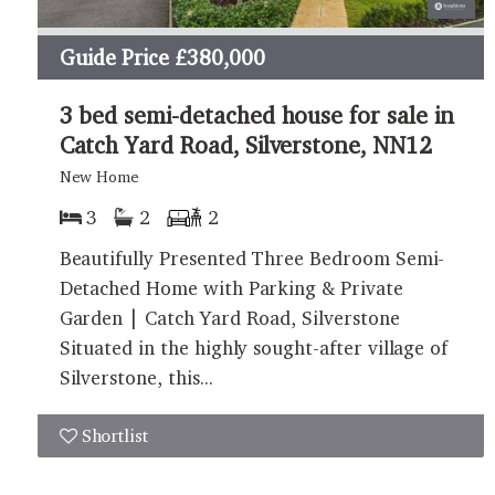
Guide Price
£380,000
3 bed semi-detached house for sale in
Catch Yard Road, Silverstone, NN12
New Home
3
2
2
Beautifully Presented Three Bedroom Semi-
Detached Home with Parking & Private
Garden | Catch Yard Road, Silverstone
Situated in the highly sought-after village of
Silverstone, this...
Shortlist