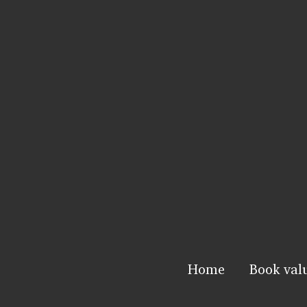
Home
Book val