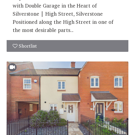
with Double Garage in the Heart of
Silverstone | High Street, Silverstone
Positioned along the High Street in one of
the most desirable parts...
Shortlist