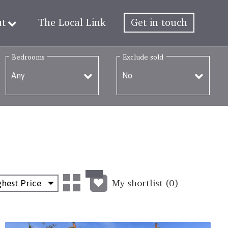
ut
The Local Link
Get in touch
Bedrooms
Exclude sold
My shortlist (
0
)