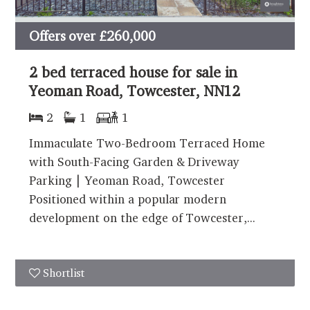
Offers over
£260,000
2 bed terraced house for sale in
Yeoman Road, Towcester, NN12
2
1
1
Immaculate Two-Bedroom Terraced Home
with South-Facing Garden & Driveway
Parking | Yeoman Road, Towcester
Positioned within a popular modern
development on the edge of Towcester,...
Shortlist