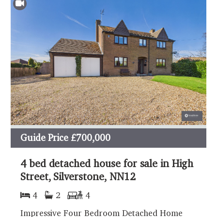
Guide Price
£700,000
4 bed detached house for sale in High
Street, Silverstone, NN12
4
2
4
Impressive Four Bedroom Detached Home