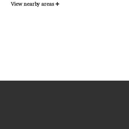
View nearby areas