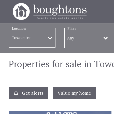
Location
Filter
Any
Properties for sale in Tow
Get alerts
Value my home