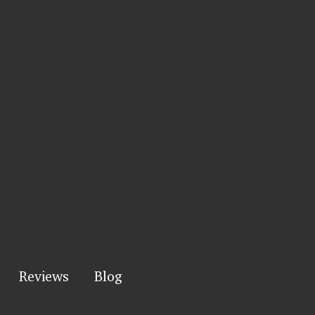
Reviews
Blog