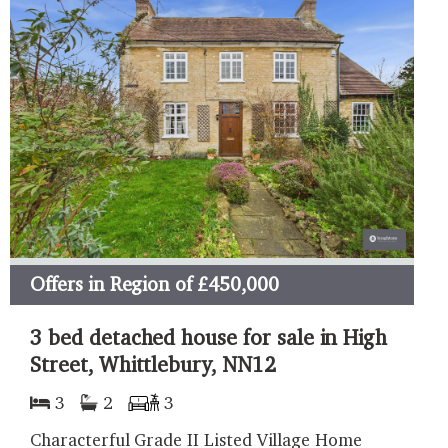
Offers in Region of
£450,000
3 bed detached house for sale in High
Street, Whittlebury, NN12
3
2
3
Characterful Grade II Listed Village Home