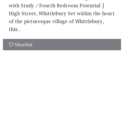
with Study / Fourth Bedroom Potential |
High Street, Whittlebury Set within the heart
of the picturesque village of Whittlebury,
this...
Shortlist