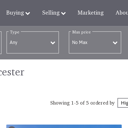
Buying
Selling
Marketing
Abo
Type
Max price
cester
Showing 1-5 of 5
ordered by