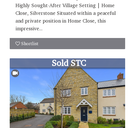
Highly Sought-After Village Setting | Home
Close, Silverstone Situated within a peaceful
and private position in Home Close, this
impressive...
Shortlist
Sold STC