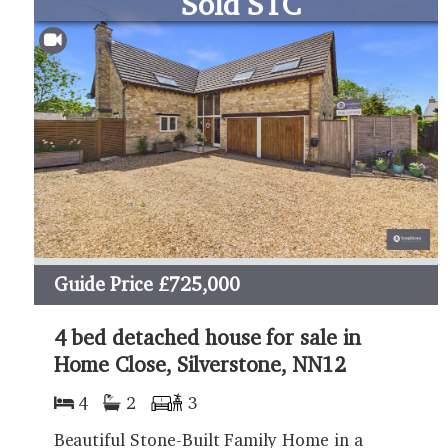
Sold STC
Guide Price
£725,000
4 bed detached house for sale in
Home Close, Silverstone, NN12
4
2
3
Beautiful Stone-Built Family Home in a