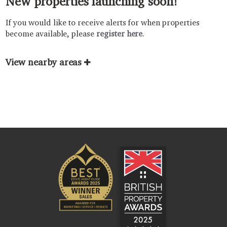
New properties launching soon!
If you would like to receive alerts for when properties
become available, please
register here
.
View nearby areas