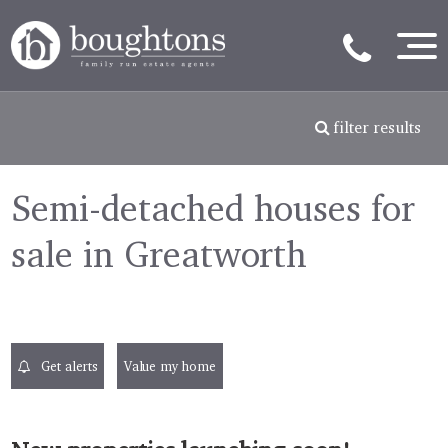
filter results
Semi-detached houses for
sale in Greatworth
Get alerts
Value my home