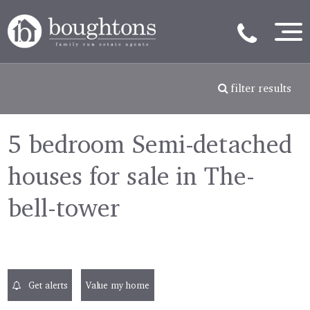
filter results
5 bedroom Semi-detached
houses for sale in The-
bell-tower
Get alerts
Value my home