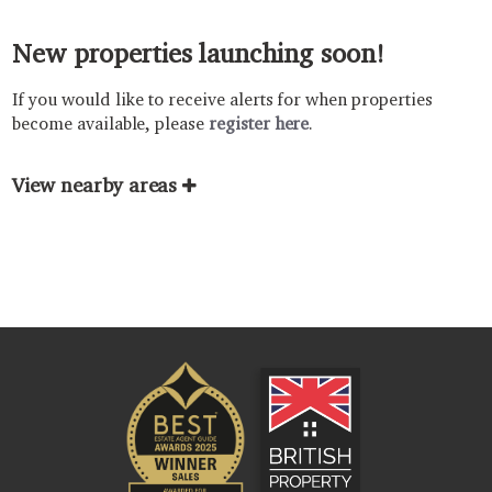
New properties launching soon!
If you would like to receive alerts for when properties
become available, please
register here
.
View nearby areas