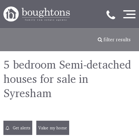
filter results
5 bedroom Semi-detached
houses for sale in
Syresham
Get alerts
Value my home