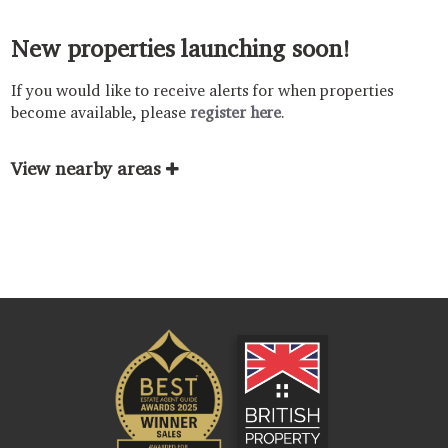
New properties launching soon!
If you would like to receive alerts for when properties
become available, please
register here
.
View nearby areas