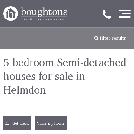
filter results
5 bedroom Semi-detached
houses for sale in
Helmdon
Get alerts
Value my home