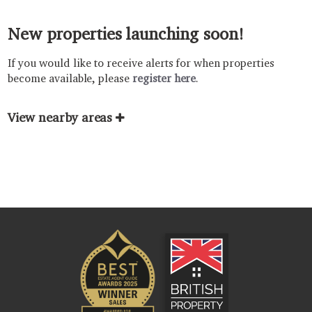
New properties launching soon!
If you would like to receive alerts for when properties
become available, please
register here
.
View nearby areas