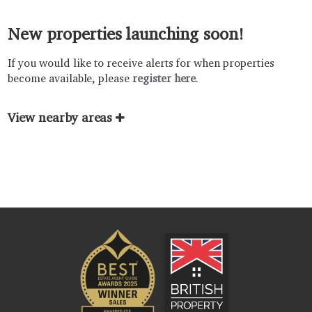
New properties launching soon!
If you would like to receive alerts for when properties
become available, please
register here
.
View nearby areas