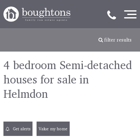
filter results
4 bedroom Semi-detached
houses for sale in
Helmdon
Get alerts
Value my home