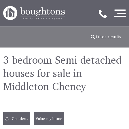
filter results
3 bedroom Semi-detached
houses for sale in
Middleton Cheney
Get alerts
Value my home