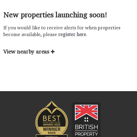
New properties launching soon!
If you would like to receive alerts for when properties
become available, please
register here
.
View nearby areas