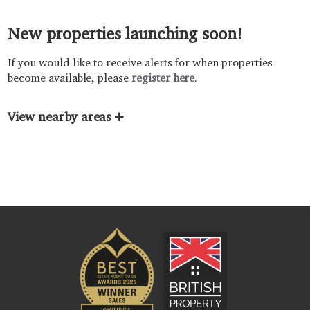
New properties launching soon!
If you would like to receive alerts for when properties
become available, please
register here
.
View nearby areas