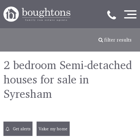
filter results
2 bedroom Semi-detached
houses for sale in
Syresham
Get alerts
Value my home