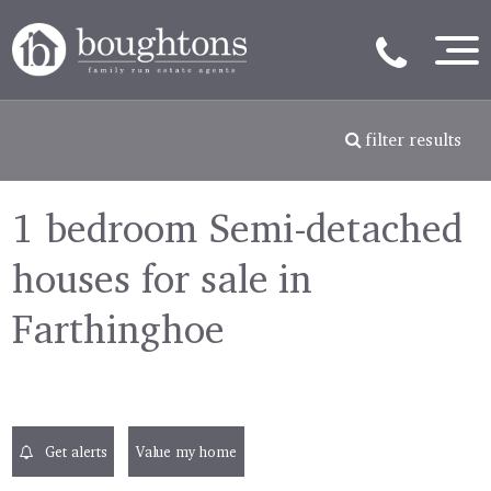
filter results
1 bedroom Semi-detached
houses for sale in
Farthinghoe
Get alerts
Value my home