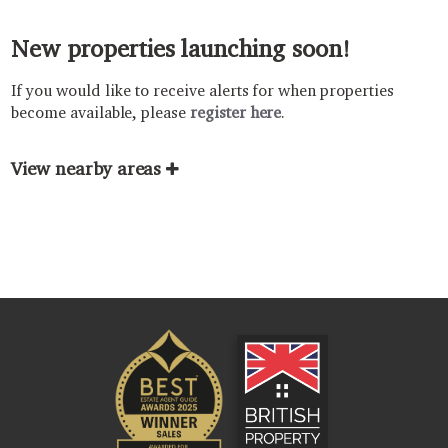
New properties launching soon!
If you would like to receive alerts for when properties
become available, please
register here
.
View nearby areas