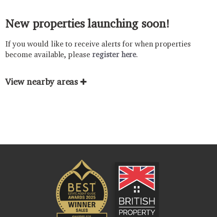
New properties launching soon!
If you would like to receive alerts for when properties
become available, please
register here
.
View nearby areas