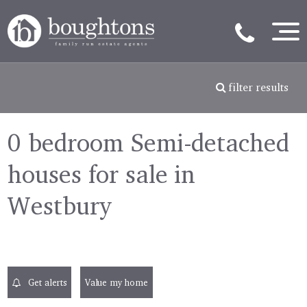
filter results
0 bedroom Semi-detached
houses for sale in
Westbury
Get alerts
Value my home