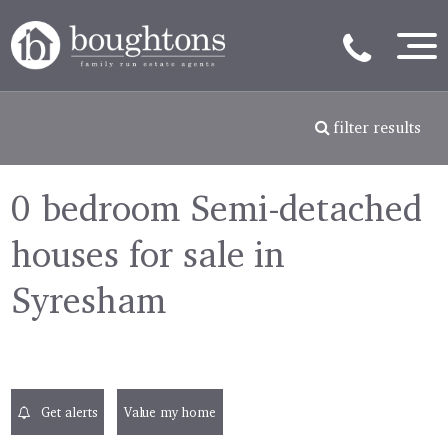
filter results
0 bedroom Semi-detached
houses for sale in
Syresham
Get alerts
Value my home