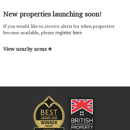
New properties launching soon!
If you would like to receive alerts for when properties
become available, please
register here
.
View nearby areas