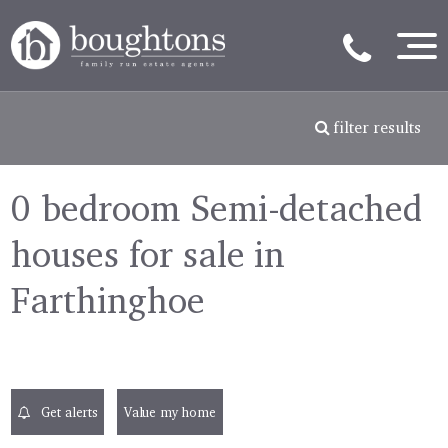
filter results
0 bedroom Semi-detached
houses for sale in
Farthinghoe
Get alerts
Value my home