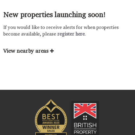
New properties launching soon!
If you would like to receive alerts for when properties
become available, please
register here
.
View nearby areas