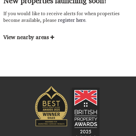
New properties launching soon!
If you would like to receive alerts for when properties
become available, please
register here
.
View nearby areas