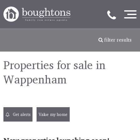
filter results
Properties for sale in
Wappenham
Get alerts
Value my home