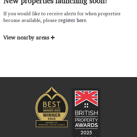
New properties launching soon!
If you would like to receive alerts for when properties
become available, please
register here
.
View nearby areas