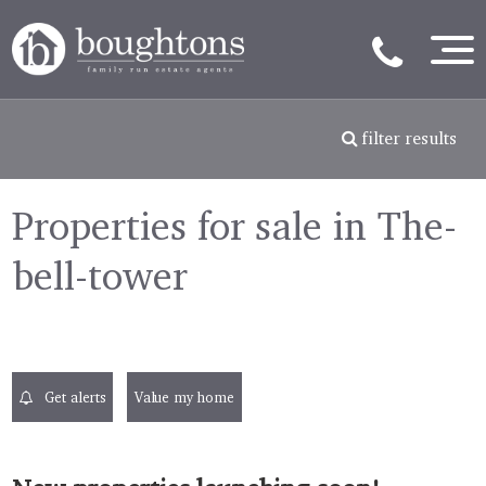
filter results
Properties for sale in The-
bell-tower
Get alerts
Value my home