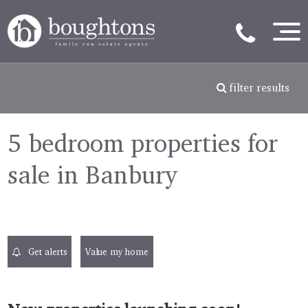
filter results
5 bedroom properties for
sale in Banbury
Get alerts
Value my home