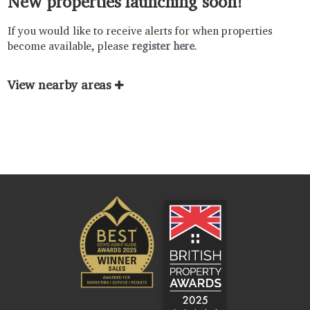
New properties launching soon!
If you would like to receive alerts for when properties
become available, please
register here
.
View nearby areas