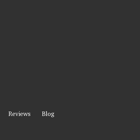
Reviews
Blog