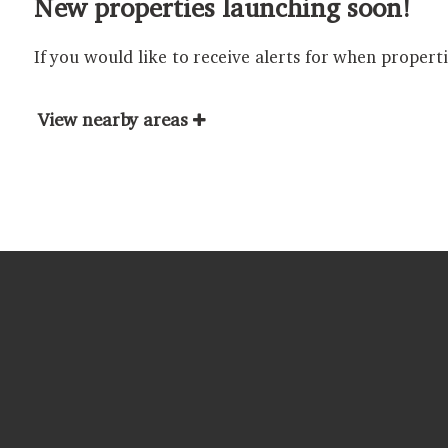
New properties launching soon!
If you would like to receive alerts for when propert
View nearby areas