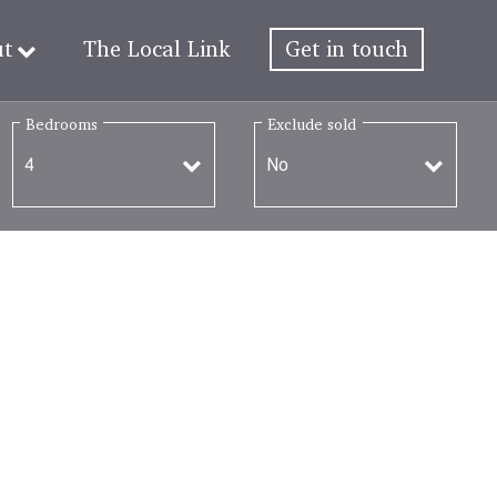
ut
The Local Link
Get in touch
Bedrooms
Exclude sold