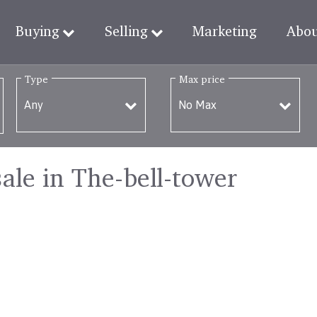
Buying
Selling
Marketing
Abo
Type
Max price
sale in The-bell-tower