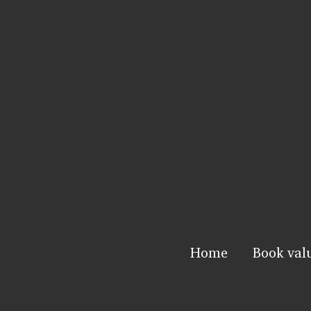
Home
Book val