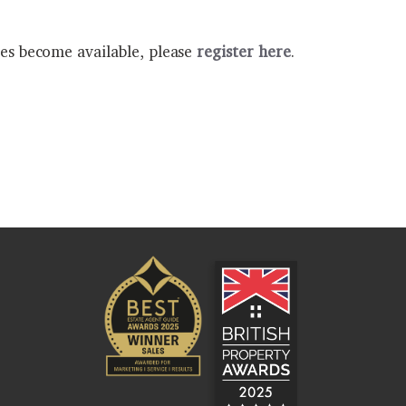
ies become available, please
register here
.