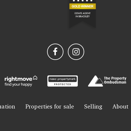
uation
Properties for sale
Selling
About