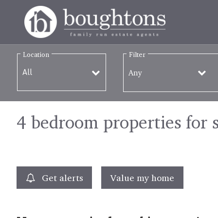
Location
Filter
Any
4 bedroom properties for 
Get alerts
Value my home