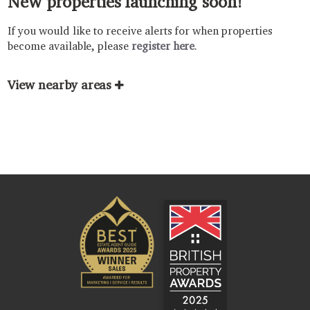
New properties launching soon!
If you would like to receive alerts for when properties
become available, please
register here
.
View nearby areas