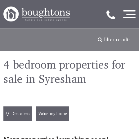
filter results
4 bedroom properties for
sale in Syresham
Get alerts
Value my home