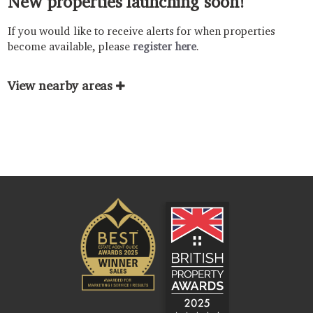
New properties launching soon!
If you would like to receive alerts for when properties
become available, please
register here
.
View nearby areas