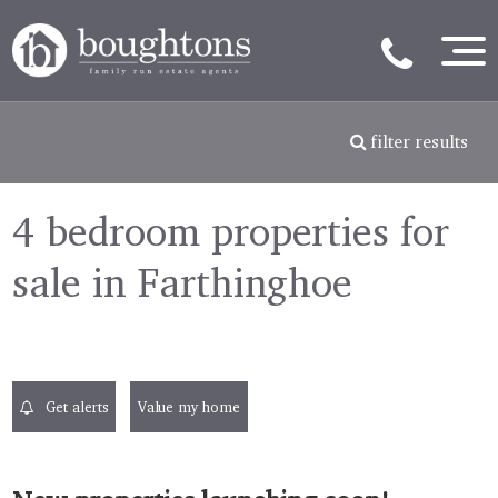
filter results
4 bedroom properties for
sale in Farthinghoe
Get alerts
Value my home