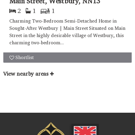
Main Street, Westbury, NN13
2
1
1
Charming Two-Bedroom Semi-Detached Home in
Sought-After Westbury | Main Street Situated on Main
Street in the highly desirable village of Westbury, this
charming two-bedroom...
Shortlist
View nearby areas