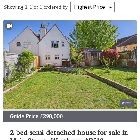
Showing 1-1 of 1
ordered by
Guide Price
£290,000
2 bed semi-detached house for sale in