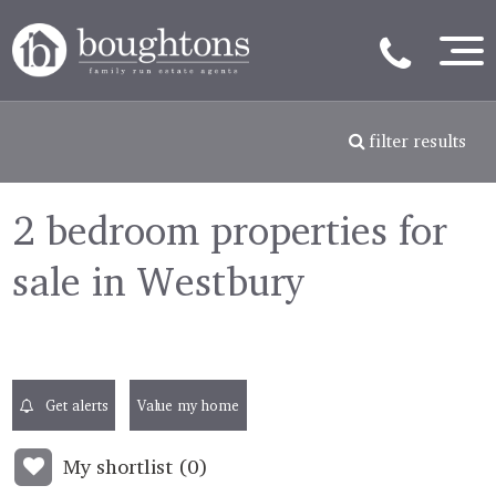
filter results
2 bedroom properties for
sale in Westbury
Get alerts
Value my home
My shortlist (
0
)