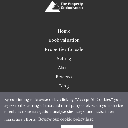
Home
Book valuation
Properties for sale
Selling
About
Reviews
Blog
By continuing to browse or by clicking “Accept All Cookies” you
agree to the storing of first and third-party cookies on your device
to enhance site navigation, analyse site usage, and assist in our
Copyright Boughtons Estate Agents © 2026 |
Complaints Procedure
|
Privacy Policy
|
marketing efforts.
Review our cookie policy here.
Cookie Policy
|
Cookie Opt-in
|
Sitemap
Estate agent website
crafted by Estate Apps.